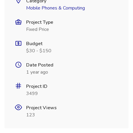
Category
Mobile Phones & Computing
Project Type
Fixed Price
Budget
$30 - $150
Date Posted
1 year ago
Project ID
3499
Project Views
123