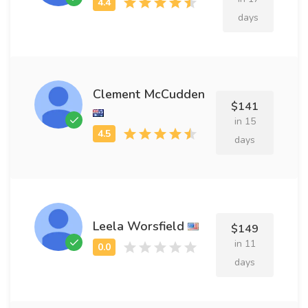
days
Clement McCudden
$141
in 15
days
Leela Worsfield
$149
in 11
days