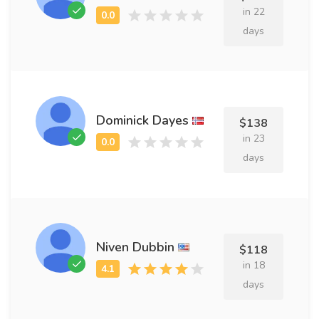
in 22
days
Dominick Dayes
$138
in 23
days
Niven Dubbin
$118
in 18
days