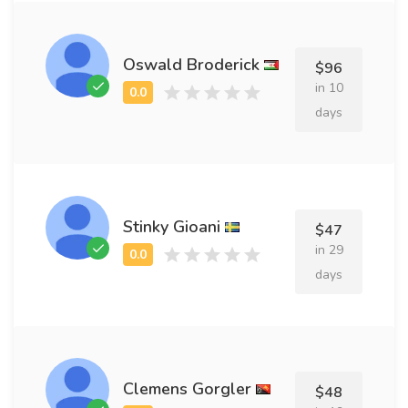
Oswald Broderick
$96
in 10
days
Stinky Gioani
$47
in 29
days
Clemens Gorgler
$48