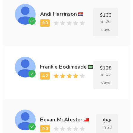
Andi Harrinson
$133
in 26
days
Frankie Bodimeade
$128
in 15
days
Bevan McAlester
$56
in 20