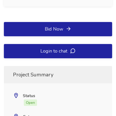
Bid Now
Login to chat
Project Summary
Status
Open