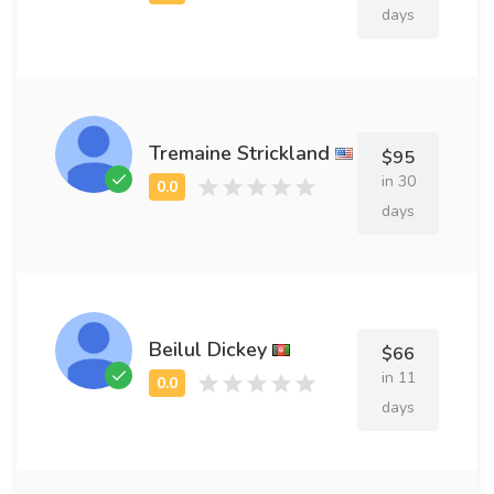
days
Tremaine Strickland
$95
in 30
days
Beilul Dickey
$66
in 11
days