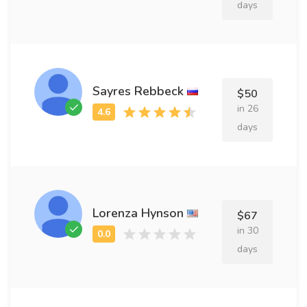
days
Sayres Rebbeck
$50
in 26
days
Lorenza Hynson
$67
in 30
days