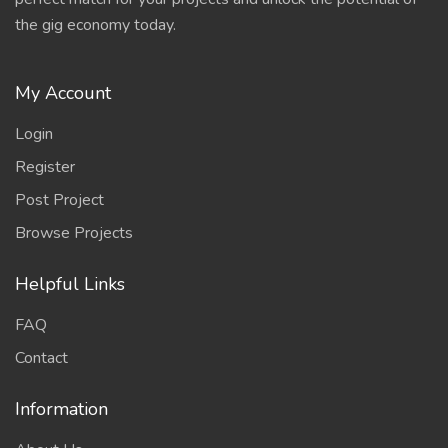
the gig economy today.
My Account
Login
Register
Post Project
Browse Projects
Helpful Links
FAQ
Contact
Information