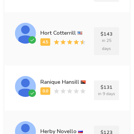
Hort Cotterrill
$143
in 25
days
Ranique Hansill
$131
in 9 days
Herby Novello
$123