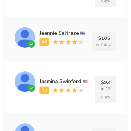
days
Jeannie Saltrese
$105
in 7 days
Jasmina Swinford
$93
in 12
days