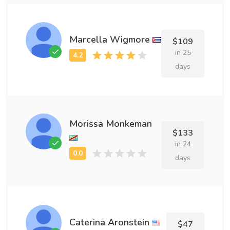
Marcella Wigmore
$109
in 25
days
Morissa Monkeman
$133
in 24
days
Caterina Aronstein
$47