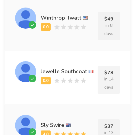
Winthrop Twatt
$49
in 8
days
Jewelle Southcoat
$78
in 14
days
Sly Swire
$37
in 13