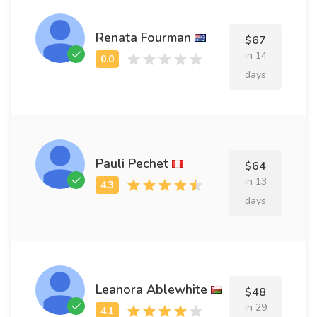
Renata Fourman
$67
in 14
days
Pauli Pechet
$64
in 13
days
Leanora Ablewhite
$48
in 29