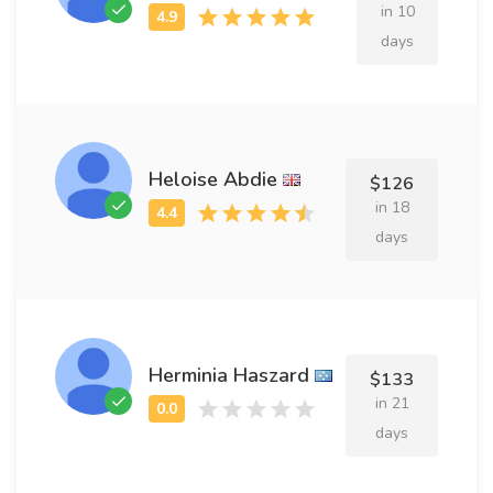
in 10
days
Heloise Abdie
$126
in 18
days
Herminia Haszard
$133
in 21
days