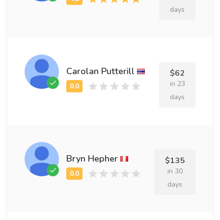
days
Carolan Putterill
$62
in 23
days
Bryn Hepher
$135
in 30
days