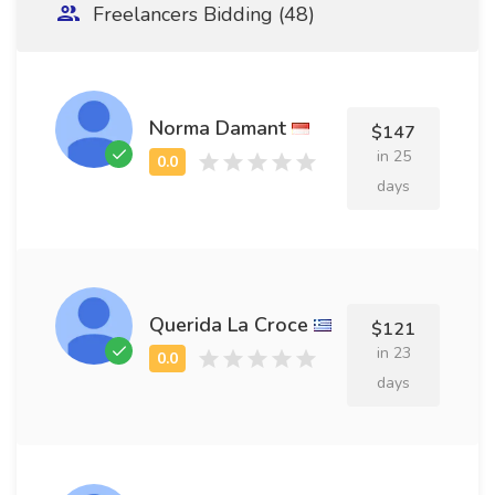
Freelancers Bidding (48)
Norma Damant
$147
in 25
days
Querida La Croce
$121
in 23
days