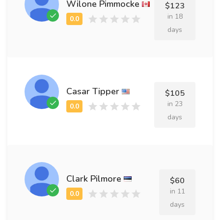
Wilone Pimmocke
$123
in 18
days
Casar Tipper
$105
in 23
days
Clark Pilmore
$60
in 11
days