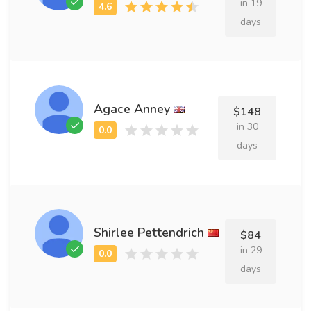
in 19
days
Agace Anney
$148
in 30
days
Shirlee Pettendrich
$84
in 29
days