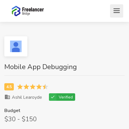
Mobile App Debugging
Ashil Learoyde
Verified
Budget
$30 - $150