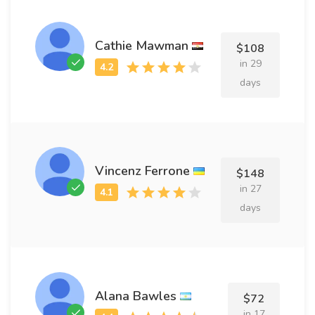
Cathie Mawman
$108
in 29
days
Vincenz Ferrone
$148
in 27
days
Alana Bawles
$72
in 17