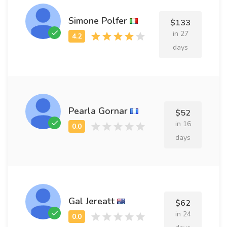
Simone Polfer
$133
in 27
days
Pearla Gornar
$52
in 16
days
Gal Jereatt
$62
in 24