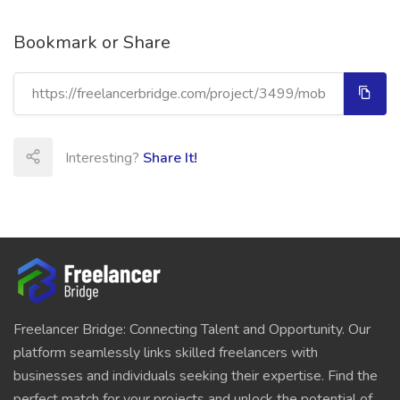
Bookmark or Share
Interesting?
Share It!
Freelancer Bridge: Connecting Talent and Opportunity. Our
platform seamlessly links skilled freelancers with
businesses and individuals seeking their expertise. Find the
perfect match for your projects and unlock the potential of