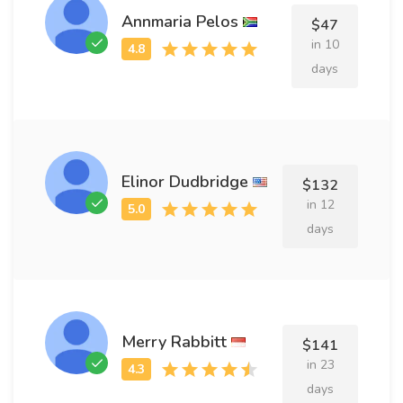
Annmaria Pelos
$47
in 10
days
Elinor Dudbridge
$132
in 12
days
Merry Rabbitt
$141
in 23
days