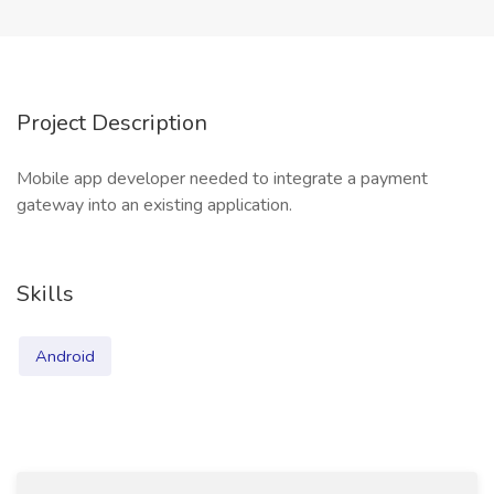
Project Description
Mobile app developer needed to integrate a payment
gateway into an existing application.
Skills
Android