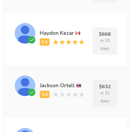
Haydon Kezar
$668
in 15
days
Jackson Ortell
$632
in 21
days