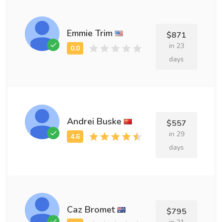
Emmie Trim
$871
in 23
days
Andrei Buske
$557
in 29
days
Caz Bromet
$795