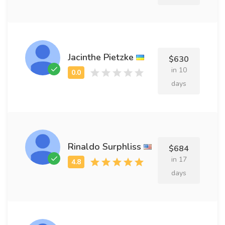
Jacinthe Pietzke
$630
in 10
days
Rinaldo Surphliss
$684
in 17
days