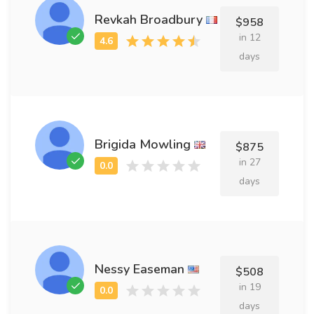
Revkah Broadbury
$958
in 12
days
Brigida Mowling
$875
in 27
days
Nessy Easeman
$508
in 19
days