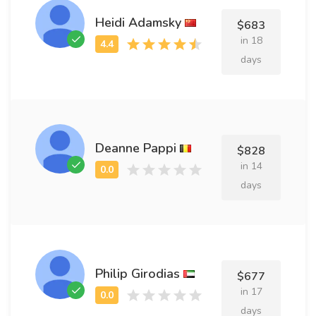
Heidi Adamsky
$683
in 18
days
Deanne Pappi
$828
in 14
days
Philip Girodias
$677
in 17
days