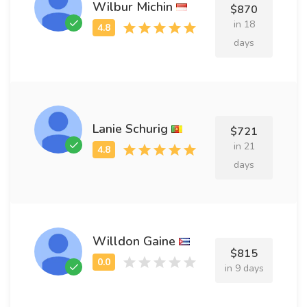
Wilbur Michin
$870
in 18
days
Lanie Schurig
$721
in 21
days
Willdon Gaine
$815
in 9 days