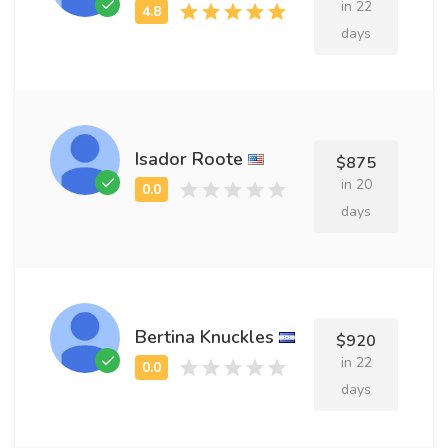
in 22
days
Isador Roote
$875
in 20
days
Bertina Knuckles
$920
in 22
days