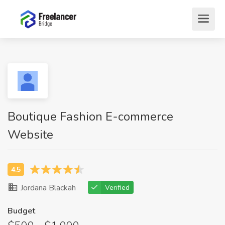
Boutique Fashion E-commerce
Website
Jordana Blackah
Verified
Budget