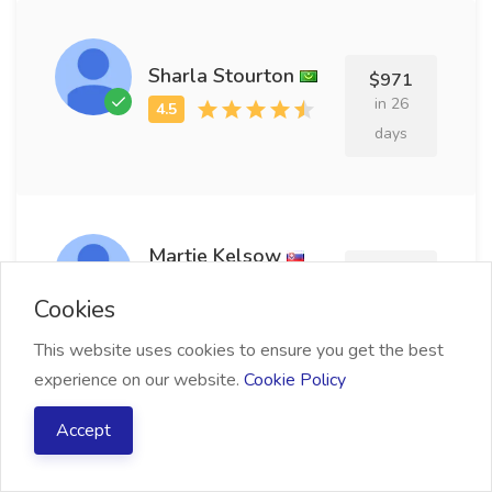
Sharla Stourton
$971
in 26
days
Martie Kelsow
$599
in 7 days
Cookies
This website uses cookies to ensure you get the best
experience on our website.
Cookie Policy
Richmond Minnette
Accept
$507
in 26