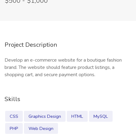
$500 - $1,000
Project Description
Develop an e-commerce website for a boutique fashion
brand. The website should feature product listings, a
shopping cart, and secure payment options.
Skills
CSS
Graphics Design
HTML
MySQL
PHP
Web Design