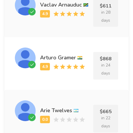
Vaclav Arnauduc
$611
in 28
days
Arturo Gramer
$868
in 24
days
Arie Twelves
$665
in 22
days