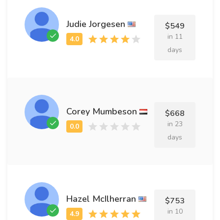
Judie Jorgesen
$549
in 11
days
Corey Mumbeson
$668
in 23
days
Hazel McIlherran
$753
in 10