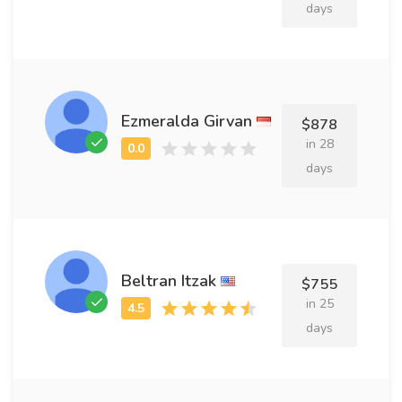
days
Ezmeralda Girvan
$878
in 28
days
Beltran Itzak
$755
in 25
days