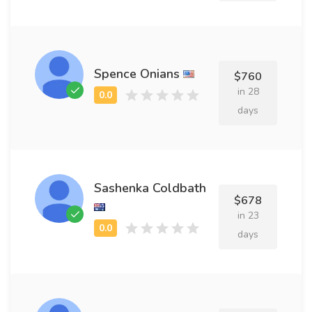
Spence Onians
$760
in 28
days
Sashenka Coldbath
$678
in 23
days