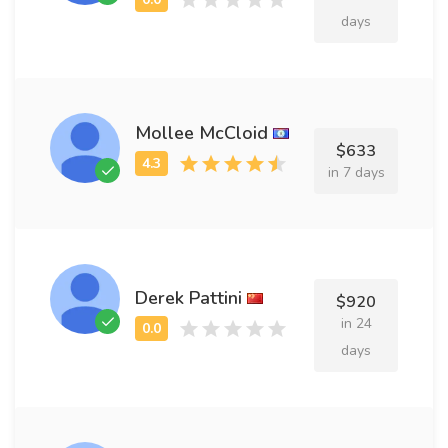
days
Mollee McCloid
$633
in 7 days
Derek Pattini
$920
in 24
days