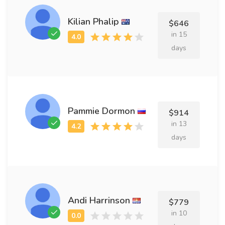
Kilian Phalip
$646
in 15
days
Pammie Dormon
$914
in 13
days
Andi Harrinson
$779
in 10