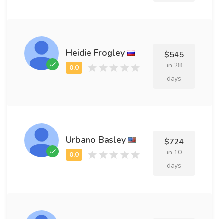
Heidie Frogley
$545
in 28
days
Urbano Basley
$724
in 10
days