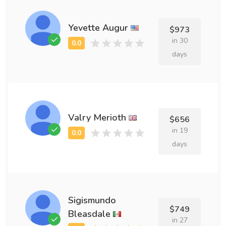
Yevette Augur
$973
in 30
days
Valry Merioth
$656
in 19
days
Sigismundo
$749
Bleasdale
in 27