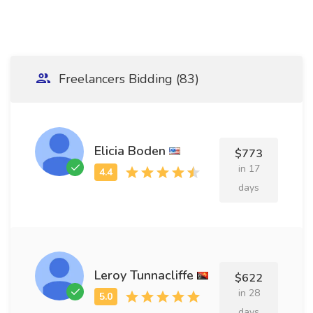
Freelancers Bidding (83)
Elicia Boden
$773
in 17
days
Leroy Tunnacliffe
$622
in 28
days