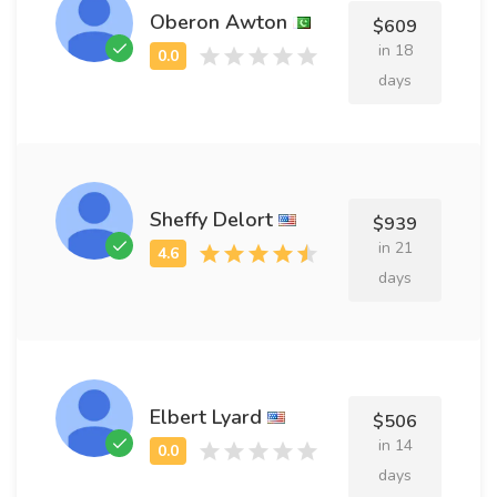
Oberon Awton
$609
in 18
days
Sheffy Delort
$939
in 21
days
Elbert Lyard
$506
in 14
days