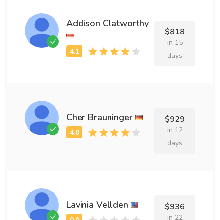
Addison Clatworthy
$818
in 15
days
Cher Brauninger
$929
in 12
days
Lavinia Vellden
$936
in 22