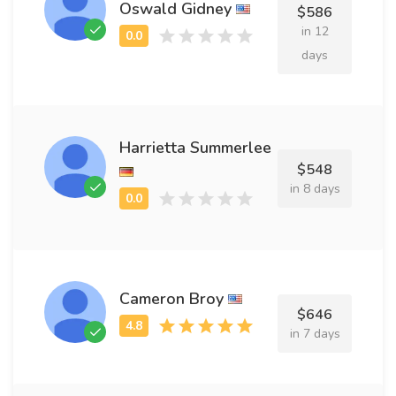
Oswald Gidney
$586
in 12
days
Harrietta Summerlee
$548
in 8 days
Cameron Broy
$646
in 7 days