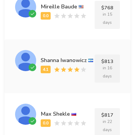
Mireille Baude
$768
in 15
days
Shanna Iwanowicz
$813
in 16
days
Max Shekle
$817
in 22
days