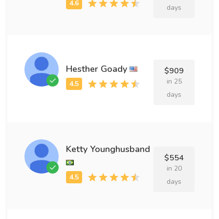
days
Hesther Goady
$909
in 25
days
Ketty Younghusband
$554
in 20
days