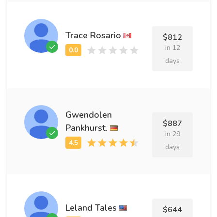
Trace Rosario
$812
in 12
days
Gwendolen
$887
Pankhurst.
in 29
days
Leland Tales
$644