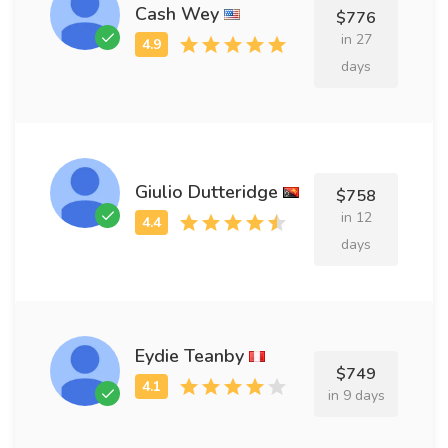
Cash Wey
$776
in 27
days
Giulio Dutteridge
$758
in 12
days
Eydie Teanby
$749
in 9 days