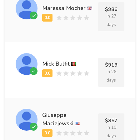
Maressa Mocher
$986
in 27
days
Mick Bulfit
$919
in 26
days
Giuseppe
$857
Maciejewski
in 10
days