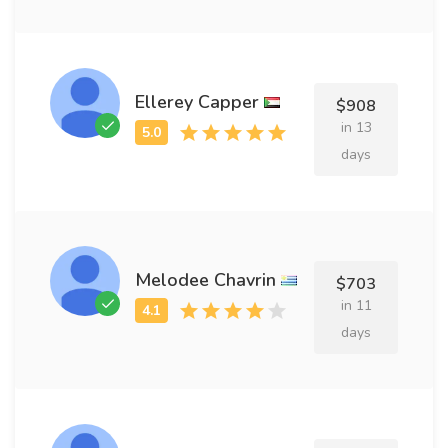
Ellerey Capper
$908
in 13
days
Melodee Chavrin
$703
in 11
days