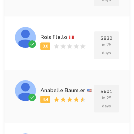
Rois Flello
$839
in 25
days
Anabelle Baumler
$601
in 25
days