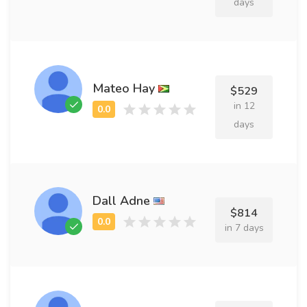
days
Mateo Hay
$529
in 12
days
Dall Adne
$814
in 7 days