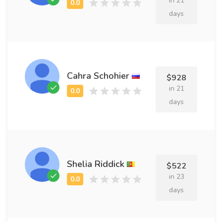
in 21
days
Cahra Schohier
$928
in 21
days
Shelia Riddick
$522
in 23
days