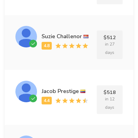
Suzie Challenor
$512
in 27
days
Jacob Prestige
$518
in 12
days