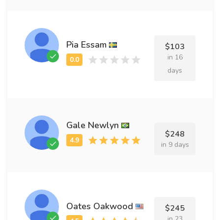
Pia Essam
$103
in 16
days
Gale Newlyn
$248
in 9 days
Oates Oakwood
$245
in 23