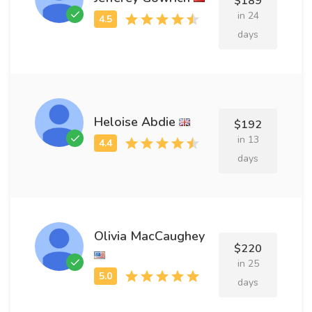
$189
in 24
days
Heloise Abdie
$192
in 13
days
Olivia MacCaughey
$220
in 25
days