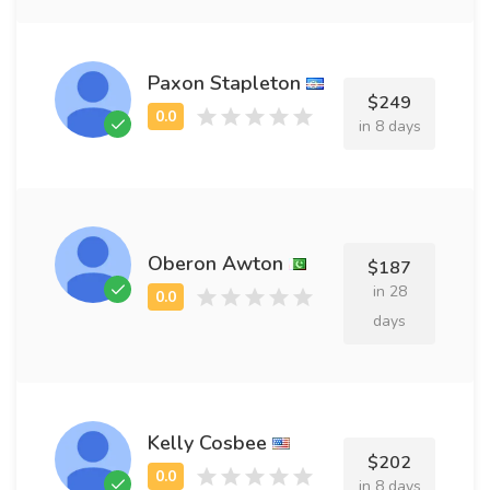
Paxon Stapleton
$249
in 8 days
Oberon Awton
$187
in 28
days
Kelly Cosbee
$202
in 8 days