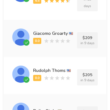
days
Giacomo Groarty
$209
in 9 days
Rudolph Thoms
$205
in 9 days