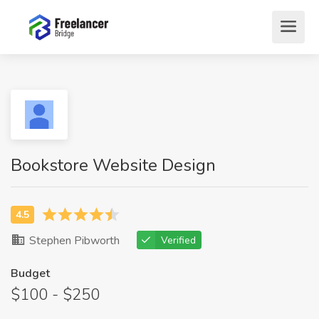
Bookstore Website Design
Stephen Pibworth
Verified
Budget
$100 - $250