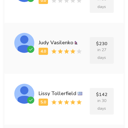
days
Judy Vasilenko
$230
in 27
days
Lissy Tollerfield
$142
in 30
days