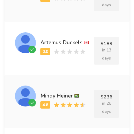
days
Artemus Duckels
$189
in 13
days
Mindy Heiner
$236
in 28
days