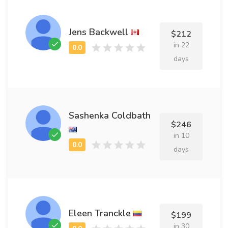
Jens Backwell
$212
in 22
days
Sashenka Coldbath
$246
in 10
days
Eleen Tranckle
$199
in 30