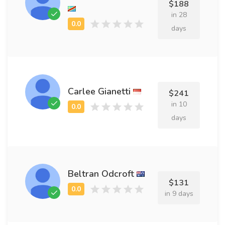
$188
in 28
days
Carlee Gianetti
$241
in 10
days
Beltran Odcroft
$131
in 9 days