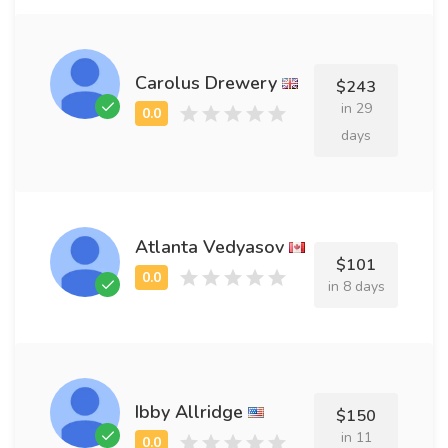
Carolus Drewery
$243
in 29
days
Atlanta Vedyasov
$101
in 8 days
Ibby Allridge
$150
in 11