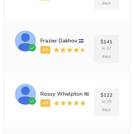
days
Frazier Dakhov
$141
in 27
days
Rossy Whelpton
$122
in 25
days