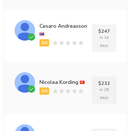
Cesaro Andreasson
$247
in 14
days
Nicolea Kording
$232
in 28
days