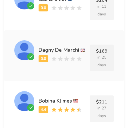
$204
in 11
days
Dagny De Marchi
$169
in 25
days
Bobina Klimes
$211
in 27
days