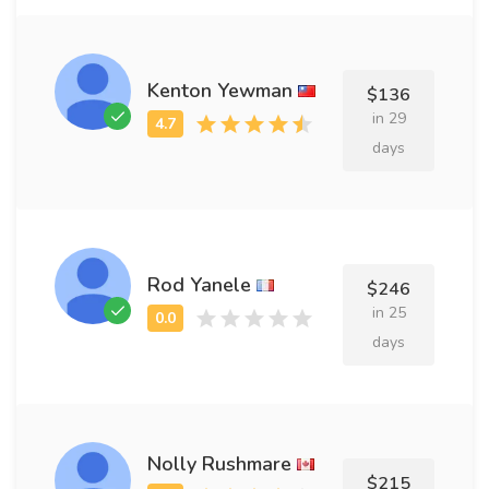
Kenton Yewman
$136
in 29
days
Rod Yanele
$246
in 25
days
Nolly Rushmare
$215