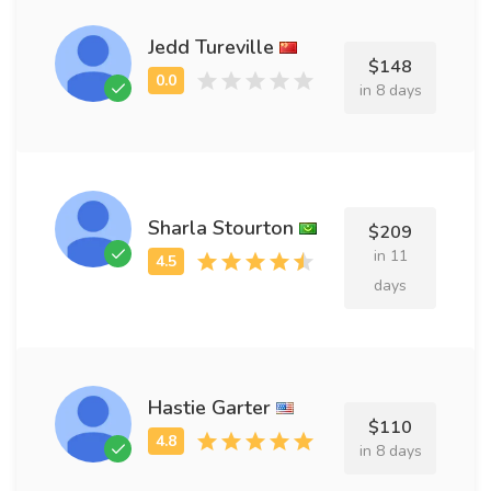
Jedd Tureville
$148
in 8 days
Sharla Stourton
$209
in 11
days
Hastie Garter
$110
in 8 days