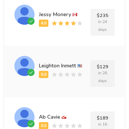
Jessy Monery
$235
in 24
days
Leighton Inmett
$129
in 26
days
Ab Cavie
$189
in 16