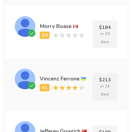
Morry Boase
$184
in 29
days
Vincenz Ferrone
$213
in 14
days
Jefferey Gowrich