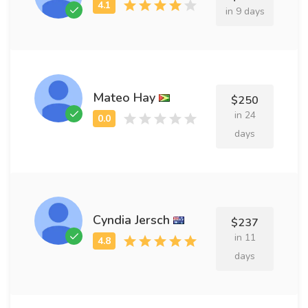
in 9 days
Mateo Hay
$250
in 24
days
Cyndia Jersch
$237
in 11
days