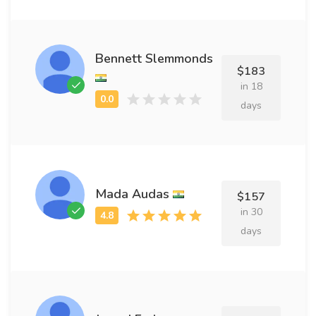
Bennett Slemmonds
$183
in 18
days
Mada Audas
$157
in 30
days