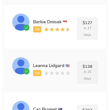
Berkie Dmisek
$127
in 17
days
Leanna Lidgard
$138
in 25
days
Caz Bromet