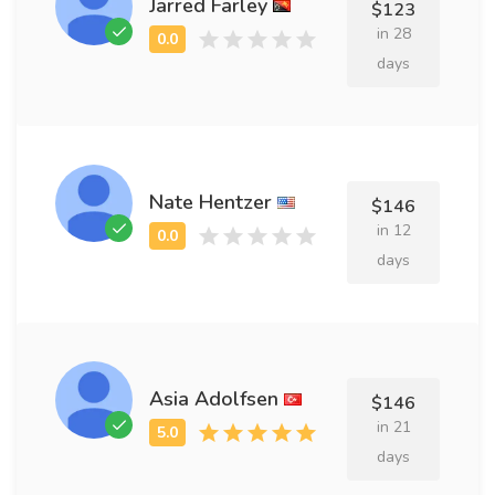
Jarred Farley
$123
in 28
days
Nate Hentzer
$146
in 12
days
Asia Adolfsen
$146
in 21
days