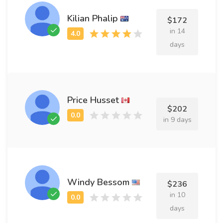
Kilian Phalip
$172
in 14
days
Price Husset
$202
in 9 days
Windy Bessom
$236
in 10
days