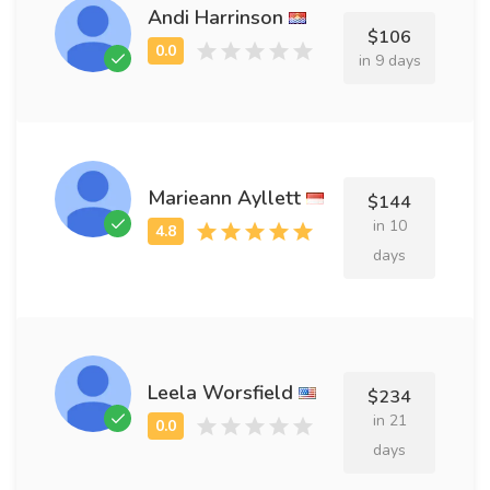
Andi Harrinson
$106
in 9 days
Marieann Ayllett
$144
in 10
days
Leela Worsfield
$234
in 21
days