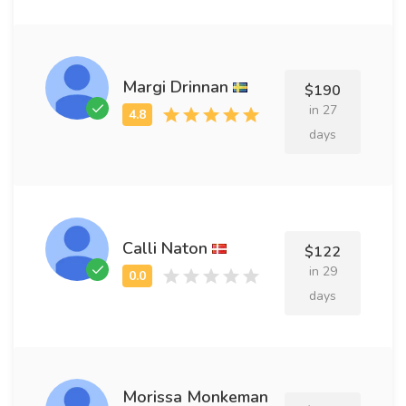
Margi Drinnan
$190
in 27
days
Calli Naton
$122
in 29
days
Morissa Monkeman