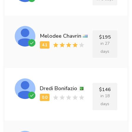
Melodee Chavrin
$195
in 27
days
Dredi Bonifazio
$146
in 18
days