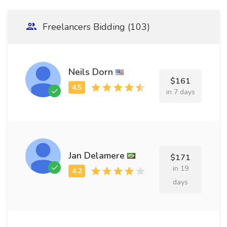
Freelancers Bidding (103)
Neils Dorn
$161
in 7 days
Jan Delamere
$171
in 19
days