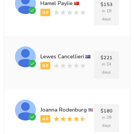
Hamel Paylie
$153
in 18
days
Lewes Cancellieri
$221
in 14
days
Joanna Rodenburg
$180
in 28
days