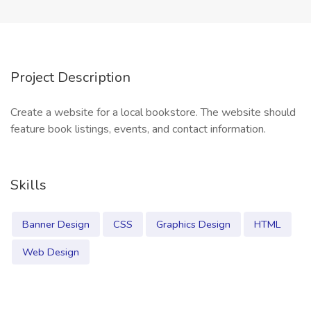
Project Description
Create a website for a local bookstore. The website should
feature book listings, events, and contact information.
Skills
Banner Design
CSS
Graphics Design
HTML
Web Design