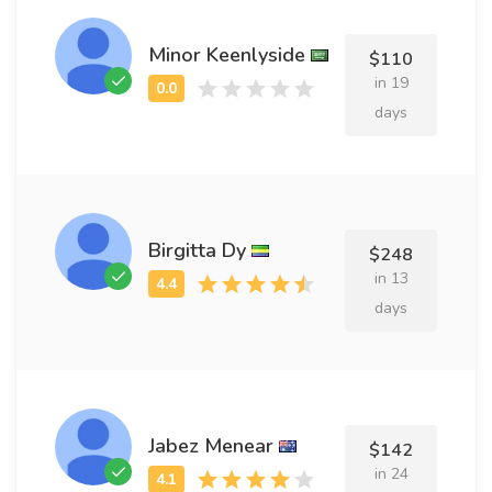
Minor Keenlyside
$110
in 19
days
Birgitta Dy
$248
in 13
days
Jabez Menear
$142
in 24