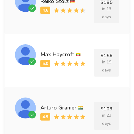
Reiko Stolz
$185
in 13
days
Max Haycroft
$156
in 19
days
Arturo Gramer
$109
in 23
days