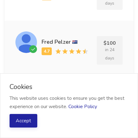
days
Fred Pelzer
$100
in 24
days
Cookies
Porty Annell
$213
This website uses cookies to ensure you get the best
in 13
experience on our website.
Cookie Policy
days
Accept