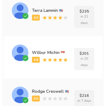
Terra Lammin
$235
in 21
days
Wilbur Michin
$201
in 20
days
Rodge Creswell
$216
in 7 days