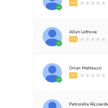
Allyn Lethcoe
Orlan Matteuzzi
Petronille Ricciardi