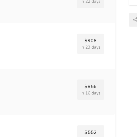
in 22 days
n
$908
in 23 days
$856
in 16 days
$552