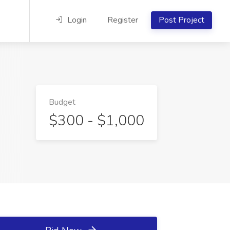
Login
Register
Post Project
Budget
$300 - $1,000