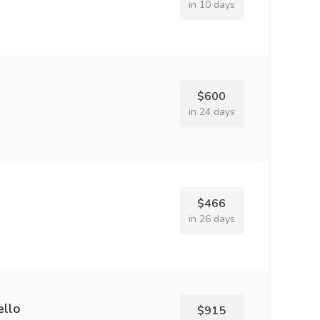
in 10 days
$600
in 24 days
$466
in 26 days
ello
$915