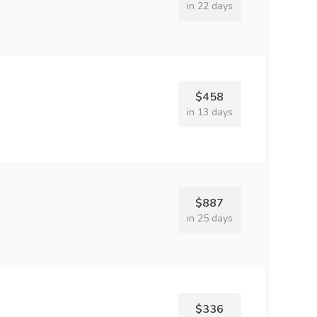
in 22 days
$458
in 13 days
$887
in 25 days
$336