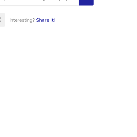
Interesting?
Share It!