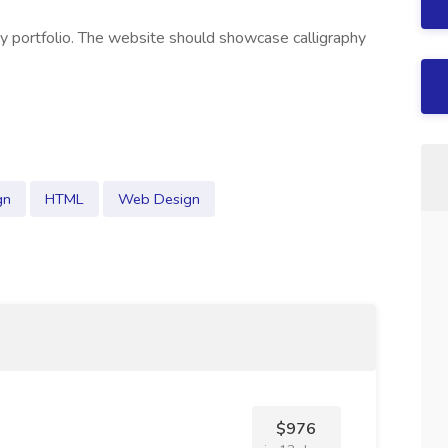
hy portfolio. The website should showcase calligraphy
gn
HTML
Web Design
$976