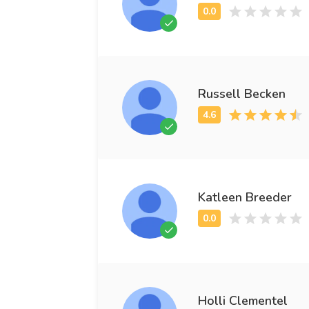
Russell Becken
Katleen Breeder
Holli Clementel