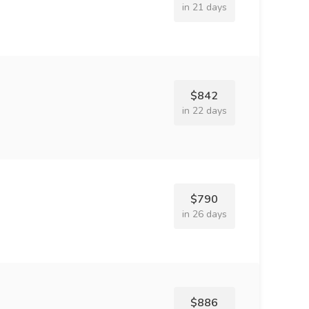
in 21 days
$842
in 22 days
$790
in 26 days
$886