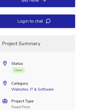
Bid Now
Login to chat
Project Summary
Status
Open
Category
Websites, IT & Software
Project Type
Fixed Price