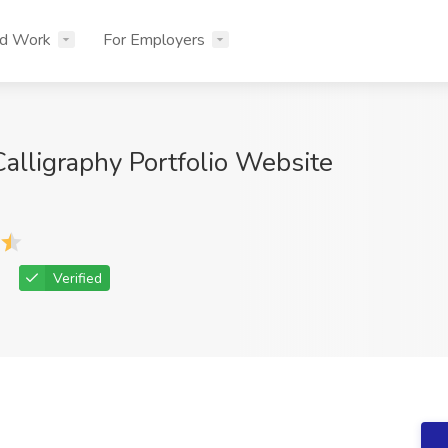
nd Work
For Employers
alligraphy Portfolio Website
Verified