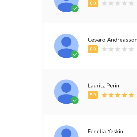
Cesaro Andreasso
Lauritz Perin
Fenelia Yeskin