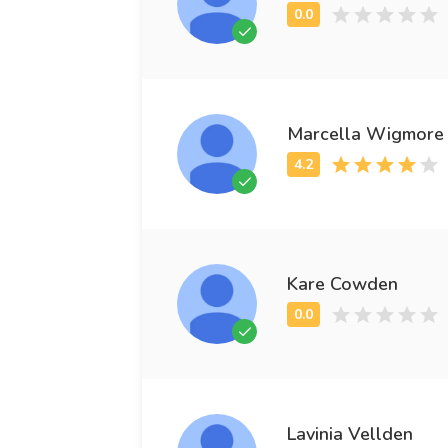
Marcella Wigmore
Kare Cowden
Lavinia Vellden