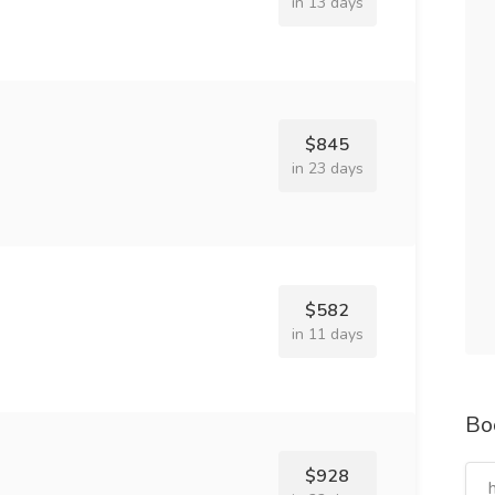
in 13 days
$845
in 23 days
$582
in 11 days
Bo
$928