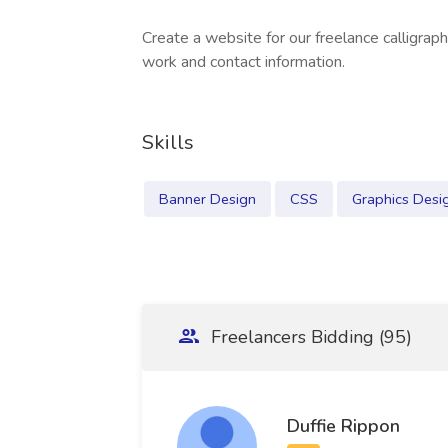
Create a website for our freelance calligrap
work and contact information.
Skills
Banner Design
CSS
Graphics Desi
Freelancers Bidding (95)
Duffie Rippon