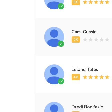
Cami Gussin
Leland Tales
Dredi Bonifazio