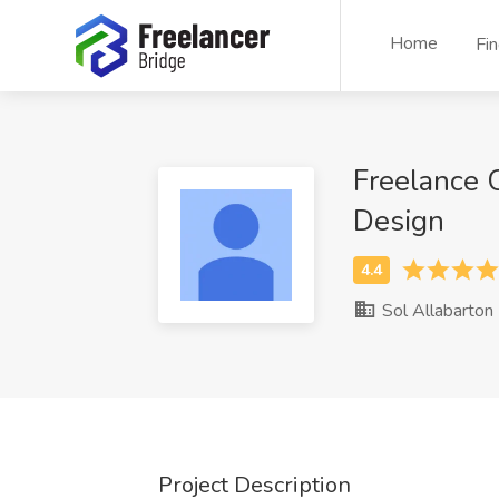
Home
Fi
Freelance C
Design
Sol Allabarton
Project Description