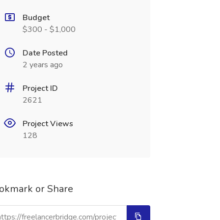
Budget
$300 - $1,000
Date Posted
2 years ago
Project ID
2621
Project Views
128
okmark or Share