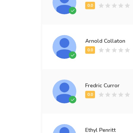
Arnold Collaton
Fredric Curror
Ethyl Penritt