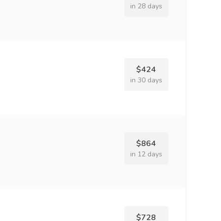
in 28 days
$424
in 30 days
$864
in 12 days
$728