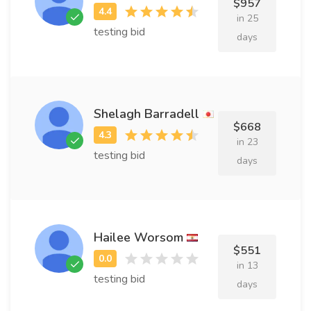
$957
in 25
testing bid
days
Shelagh Barradell
$668
in 23
testing bid
days
Hailee Worsom
$551
in 13
testing bid
days