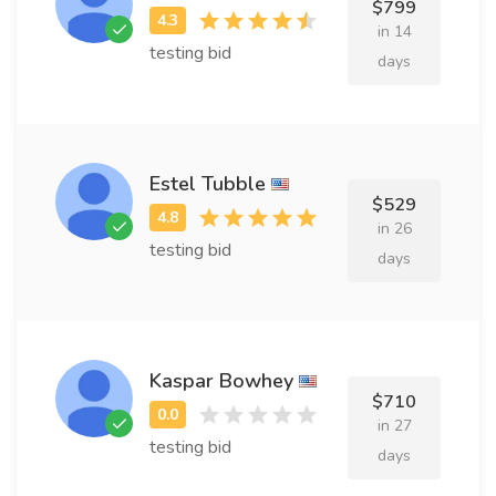
$799
in 14
testing bid
days
Estel Tubble
$529
in 26
testing bid
days
Kaspar Bowhey
$710
in 27
testing bid
days