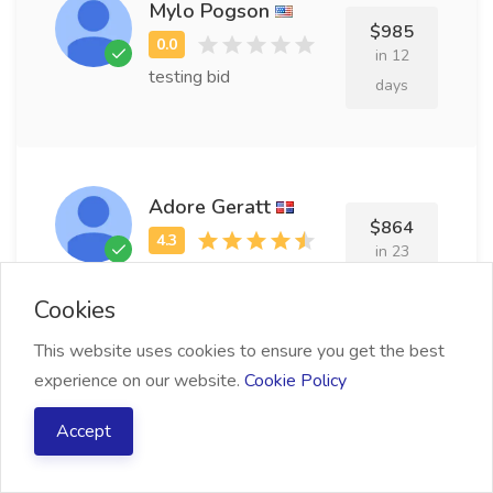
Mylo Pogson
$985
in 12
testing bid
days
Adore Geratt
$864
in 23
testing bid
days
Cookies
This website uses cookies to ensure you get the best
experience on our website.
Cookie Policy
Shantee Wolfinger
$966
Accept
in 10
testing bid
days