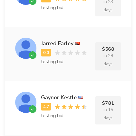
in 23
testing bid
days
Jarred Farley
$568
in 28
testing bid
days
Gaynor Kestle
$781
in 15
testing bid
days