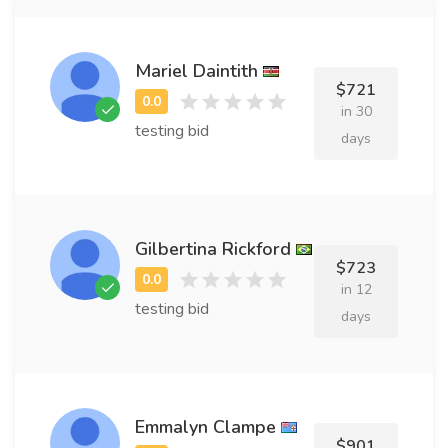
Mariel Daintith
$721
in 30
testing bid
days
Gilbertina Rickford
$723
in 12
testing bid
days
Emmalyn Clampe
$901