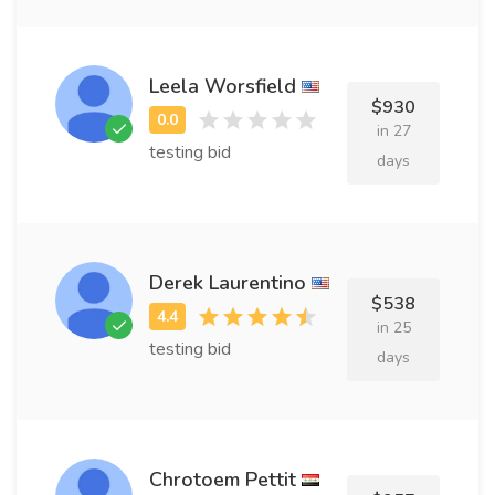
Leela Worsfield
$930
in 27
testing bid
days
Derek Laurentino
$538
in 25
testing bid
days
Chrotoem Pettit