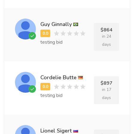
Guy Ginnally
$864
in 24
testing bid
days
Cordelie Butte
$897
in 17
testing bid
days
Lionel Sigert