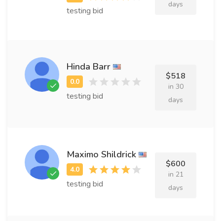
days
testing bid
Hinda Barr
$518
in 30
testing bid
days
Maximo Shildrick
$600
in 21
testing bid
days