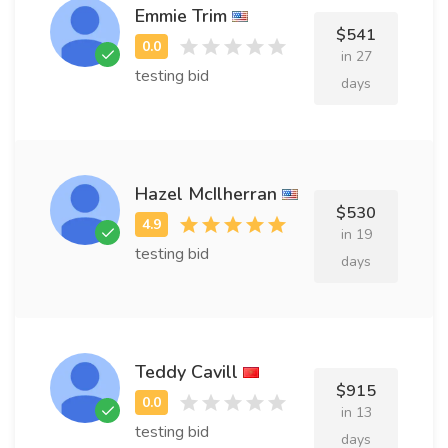
Emmie Trim
$541
in 27
testing bid
days
Hazel McIlherran
$530
in 19
testing bid
days
Teddy Cavill
$915
in 13
testing bid
days