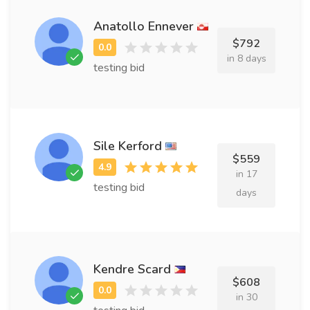
Anatollo Ennever
$792
in 8 days
testing bid
Sile Kerford
$559
in 17
testing bid
days
Kendre Scard
$608
in 30