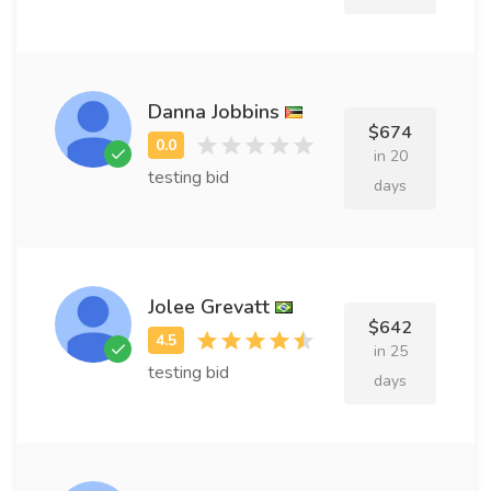
Danna Jobbins
$674
in 20
testing bid
days
Jolee Grevatt
$642
in 25
testing bid
days