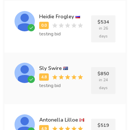
Heidie Frogley
$534
in 26
testing bid
days
Sly Swire
$850
in 24
testing bid
days
Antonella Lilloe
$519