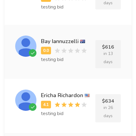
days
testing bid
Bay Iannuzzelli
$616
in 13
testing bid
days
Ericha Richardon
$634
in 26
testing bid
days