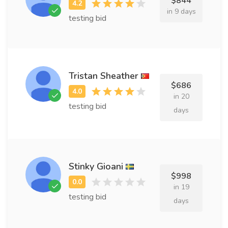
$844
in 9 days
testing bid
Tristan Sheather
$686
in 20
testing bid
days
Stinky Gioani
$998
in 19
testing bid
days