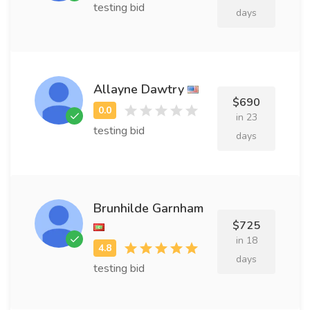
testing bid
days
Allayne Dawtry
$690
in 23
testing bid
days
Brunhilde Garnham
$725
in 18
days
testing bid