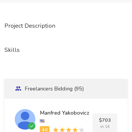
Project Description
Skills
Freelancers Bidding (95)
Manfred Yakobovicz
$703
in 14