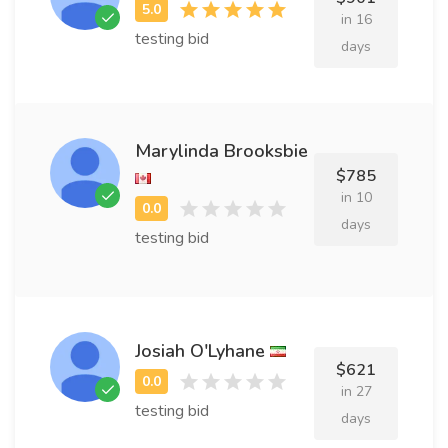
in 16
testing bid
days
Marylinda Brooksbie
$785
in 10
days
testing bid
Josiah O'Lyhane
$621
in 27
testing bid
days