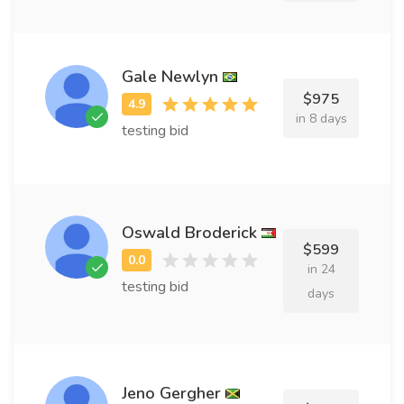
Gale Newlyn
$975
in 8 days
testing bid
Oswald Broderick
$599
in 24
testing bid
days
Jeno Gergher