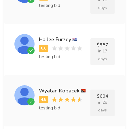
testing bid
days
Hailee Furzey
$957
in 17
testing bid
days
Wyatan Kopacek
$604
in 28
testing bid
days