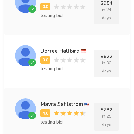
$954
in 24
testing bid
days
Dorree Hallbird
$622
in 30
testing bid
days
Mavra Sahlstrom
$732
in 25
testing bid
days