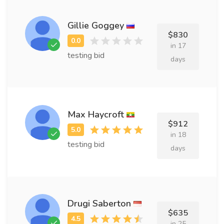
Gillie Goggey
$830
in 17
testing bid
days
Max Haycroft
$912
in 18
testing bid
days
Drugi Saberton
$635
in 25