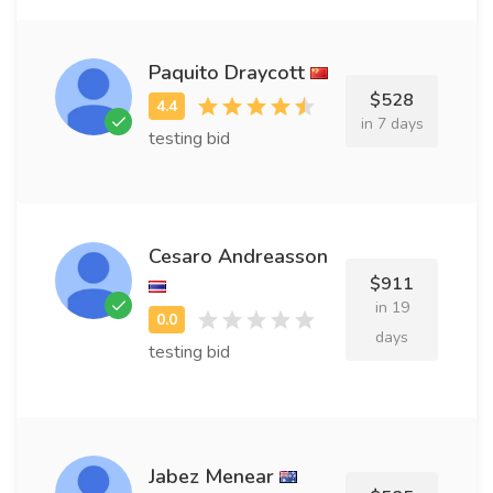
Paquito Draycott
$528
in 7 days
testing bid
Cesaro Andreasson
$911
in 19
days
testing bid
Jabez Menear