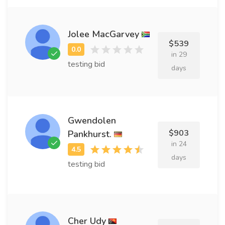
Jolee MacGarvey
$539
in 29
testing bid
days
Gwendolen
$903
Pankhurst.
in 24
days
testing bid
Cher Udy