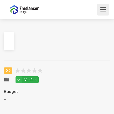
Verified
Budget
-