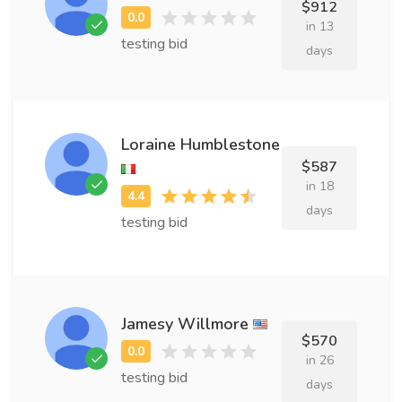
$912
in 13
testing bid
days
Loraine Humblestone
$587
in 18
days
testing bid
Jamesy Willmore
$570
in 26
testing bid
days