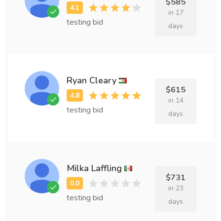
$585
in 17
testing bid
days
Ryan Cleary
$615
in 14
testing bid
days
Milka Laffling
$731
in 23
testing bid
days