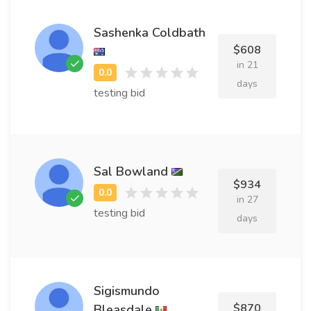
Sashenka Coldbath
$608
in 21
days
testing bid
Sal Bowland
$934
in 27
testing bid
days
Sigismundo
$870
Bleasdale