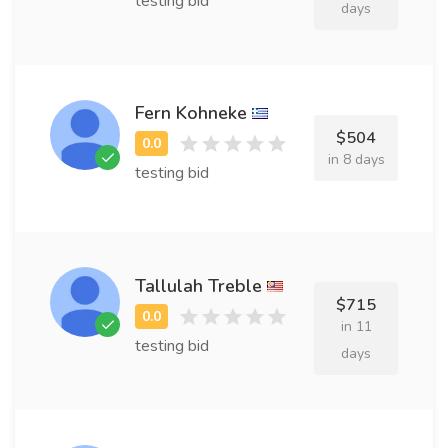
testing bid
days
Fern Kohneke
$504
in 8 days
testing bid
Tallulah Treble
$715
in 11
testing bid
days