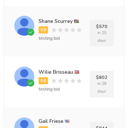
Shane Scurrey
$570
in 25
testing bid
days
Wilie Brisseau
$802
in 28
testing bid
days
Gail Friese