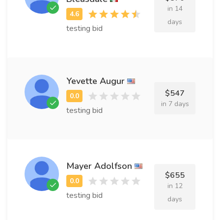
in 14
days
testing bid
Yevette Augur
$547
in 7 days
testing bid
Mayer Adolfson
$655
in 12
testing bid
days