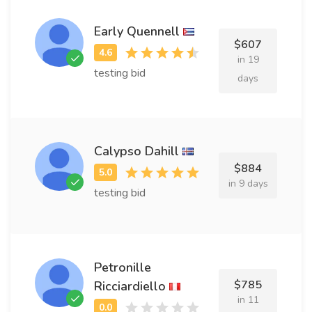
Early Quennell
$607
in 19
testing bid
days
Calypso Dahill
$884
in 9 days
testing bid
Petronille
$785
Ricciardiello
in 11