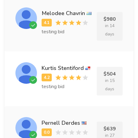
Melodee Chavrin
$980
in 14
testing bid
days
Kurtis Stentiford
$504
in 15
testing bid
days
Pernell Derdes
$639
in 27