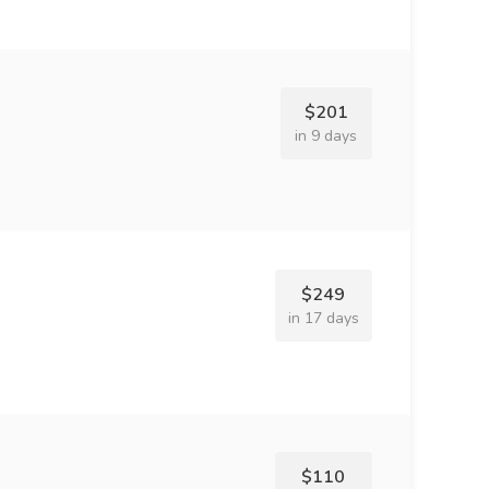
$201
in 9 days
$249
in 17 days
$110