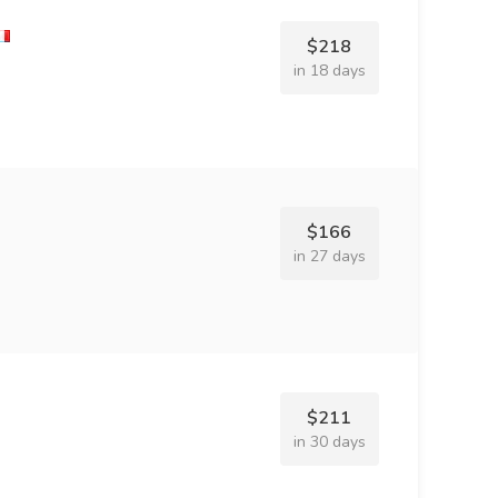
$218
in 18 days
$166
in 27 days
$211
in 30 days