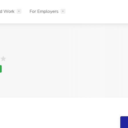
nd Work
For Employers