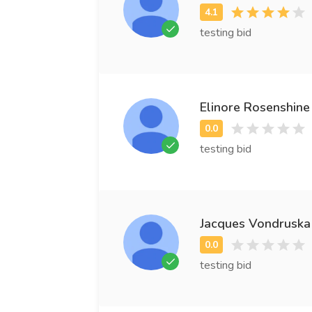
testing bid
Elinore Rosenshine
testing bid
Jacques Vondruska
testing bid