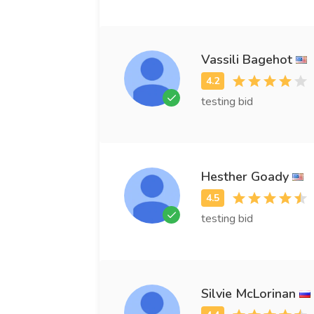
Vassili Bagehot
testing bid
Hesther Goady
testing bid
Silvie McLorinan