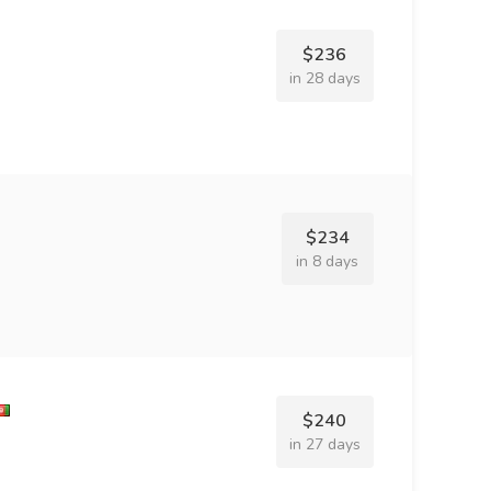
$236
in 28 days
$234
in 8 days
$240
in 27 days