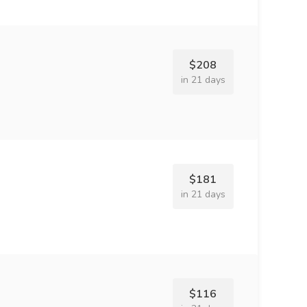
$208
in 21 days
$181
in 21 days
$116