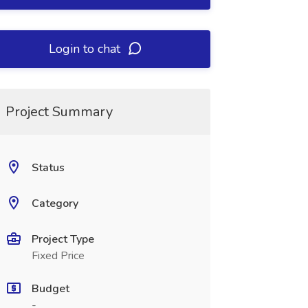
Login to chat
Project Summary
Status
Category
Project Type
Fixed Price
Budget
-