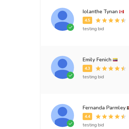
Iolanthe Tynan
testing bid
Emily Fenich
testing bid
Fernanda Parmley
testing bid