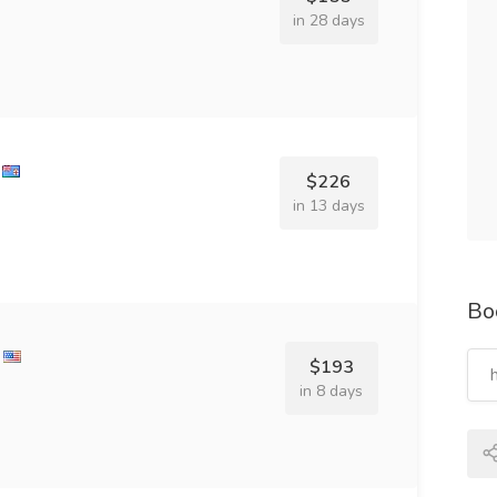
in 28 days
$226
in 13 days
Bo
$193
in 8 days