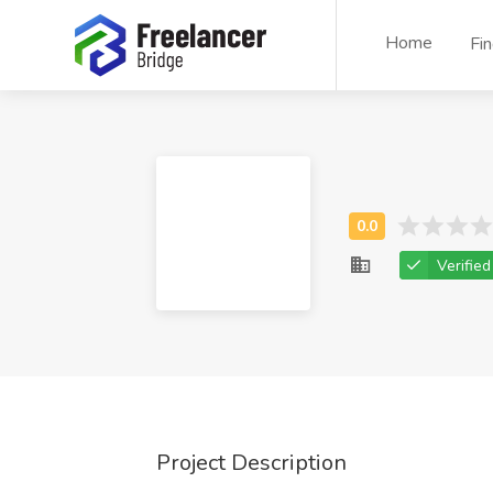
Home
Fi
Verified
Project Description