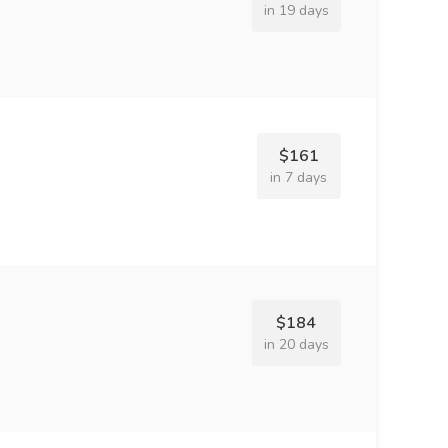
in 19 days
$161
in 7 days
$184
in 20 days