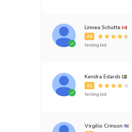
Linnea Schutte
testing bid
Kendra Edards
testing bid
Virgilio Crinson