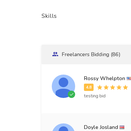
Skills
Freelancers Bidding (86)
Rossy Whelpton
testing bid
Doyle Josland