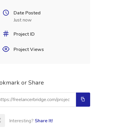
Date Posted
Just now
Project ID
Project Views
okmark or Share
Interesting?
Share It!