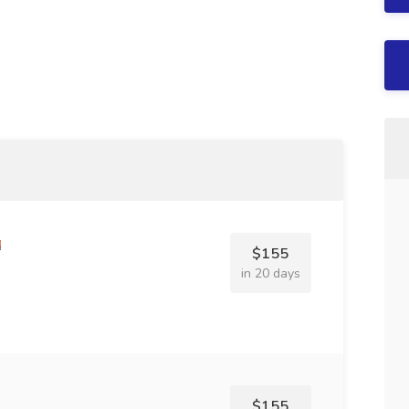
$155
in 20 days
$155