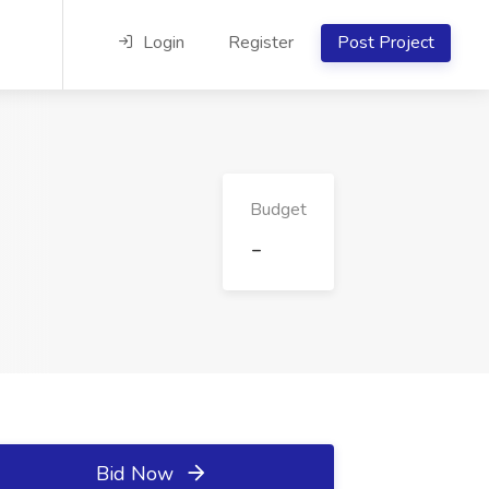
Login
Register
Post Project
Budget
-
Bid Now