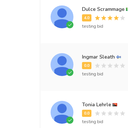
Dulce Scrammage
testing bid
Ingmar Sleath
testing bid
Tonia Lehrle
testing bid