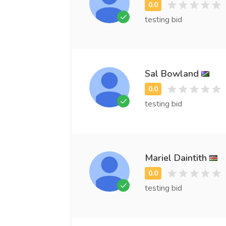
testing bid
Sal Bowland
testing bid
Mariel Daintith
testing bid