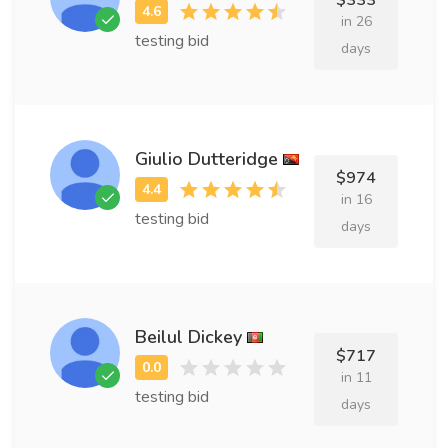
$333
in 26
testing bid
days
Giulio Dutteridge
$974
in 16
testing bid
days
Beilul Dickey
$717
in 11
testing bid
days