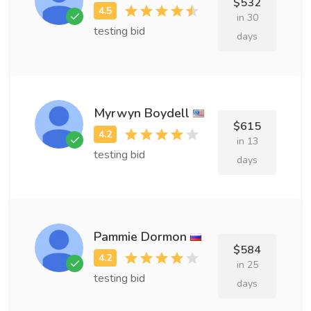
$532
in 30
testing bid
days
Myrwyn Boydell
$615
in 13
testing bid
days
Pammie Dormon
$584
in 25
testing bid
days