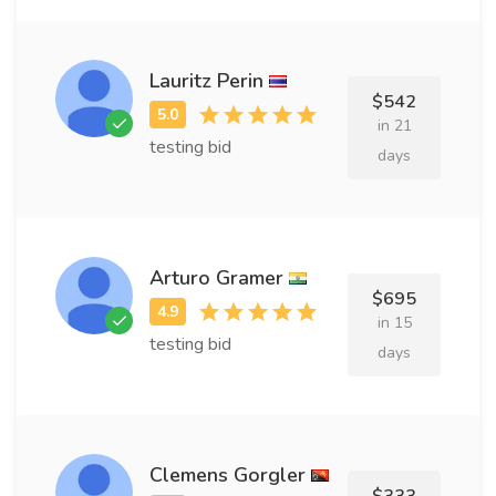
Lauritz Perin
$542
in 21
testing bid
days
Arturo Gramer
$695
in 15
testing bid
days
Clemens Gorgler