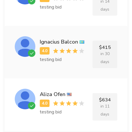
in 14
testing bid
days
Ignacius Balcon
$415
in 30
testing bid
days
Aliza Ofen
$634
in 11
testing bid
days