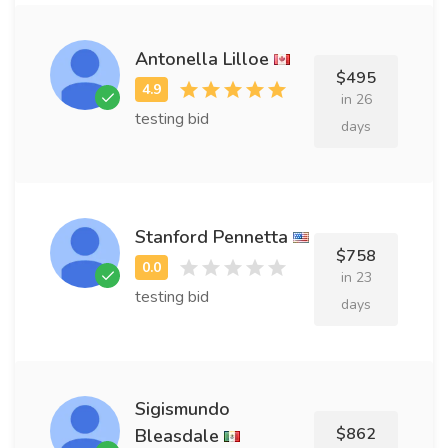
Antonella Lilloe
$495
in 26
testing bid
days
Stanford Pennetta
$758
in 23
testing bid
days
Sigismundo
$862
Bleasdale