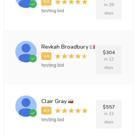
in 28
testing bid
days
Revkah Broadbury
$304
in 12
testing bid
days
Clair Gray
$557
in 22
testing bid
days