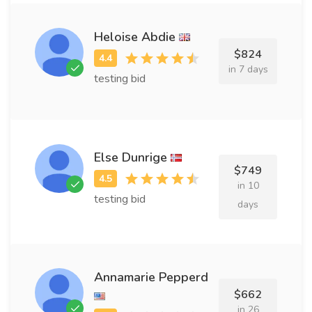
Heloise Abdie
$824
in 7 days
testing bid
Else Dunrige
$749
in 10
testing bid
days
Annamarie Pepperd
$662
in 26