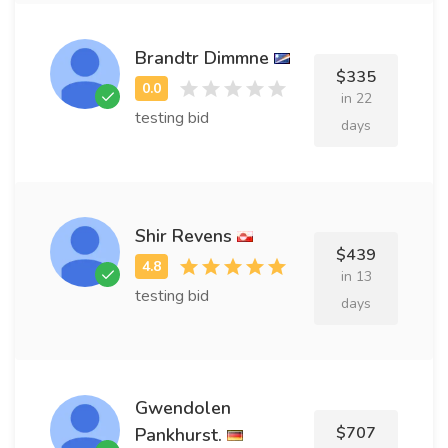
Brandtr Dimmne
$335
in 22
testing bid
days
Shir Revens
$439
in 13
testing bid
days
Gwendolen
$707
Pankhurst.