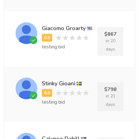
Giacomo Groarty
$867
in 20
testing bid
days
Stinky Gioani
$798
in 21
testing bid
days
Calypso Dahill