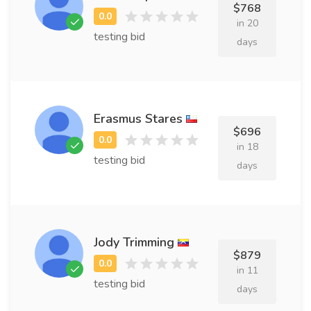
$768
in 20
testing bid
days
Erasmus Stares
$696
in 18
testing bid
days
Jody Trimming
$879
in 11
testing bid
days