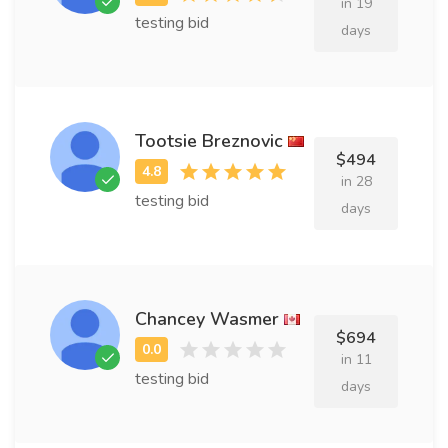
in 19
testing bid
days
Tootsie Breznovic
$494
in 28
testing bid
days
Chancey Wasmer
$694
in 11
testing bid
days