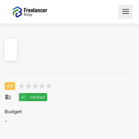
Verified
Budget
-