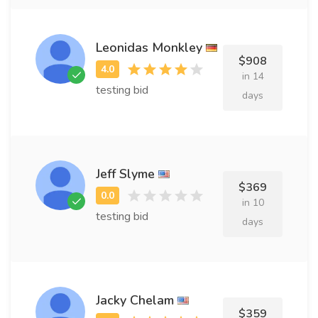
Leonidas Monkley
$908
in 14
testing bid
days
Jeff Slyme
$369
in 10
testing bid
days
Jacky Chelam
$359