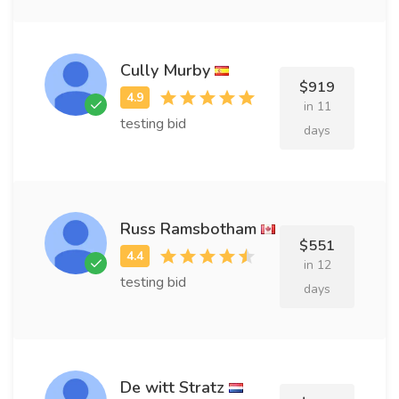
Cully Murby
$919
in 11
testing bid
days
Russ Ramsbotham
$551
in 12
testing bid
days
De witt Stratz