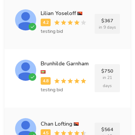
Lilian Yoseloff
$367
in 9 days
testing bid
Brunhilde Garnham
$750
in 21
days
testing bid
Chan Lofting
$564