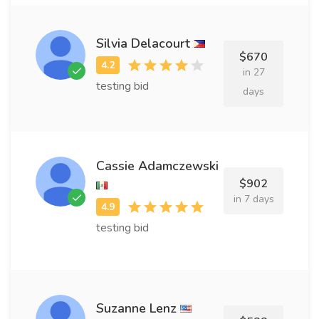
Silvia Delacourt
$670
in 27
testing bid
days
Cassie Adamczewski
$902
in 7 days
testing bid
Suzanne Lenz