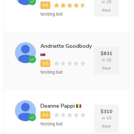
in 25
days
testing bid
Andriette Goodbody
$831
in 26
days
testing bid
Deanne Pappi
$310
in 10
testing bid
days