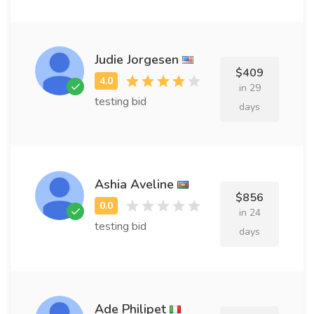
Judie Jorgesen
$409
in 29
testing bid
days
Ashia Aveline
$856
in 24
testing bid
days
Ade Philipet