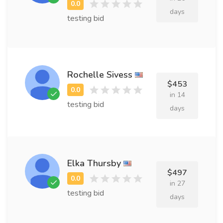
days
testing bid
Rochelle Sivess
$453
in 14
testing bid
days
Elka Thursby
$497
in 27
testing bid
days