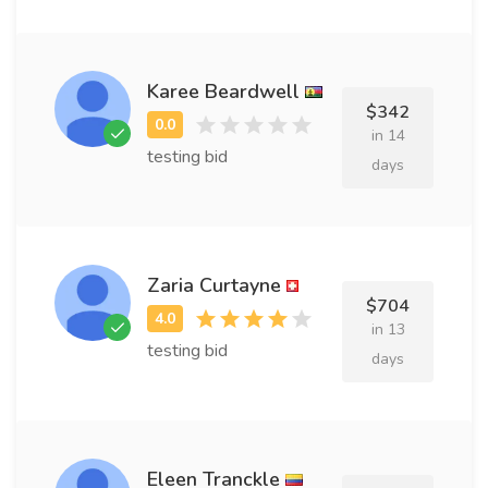
Karee Beardwell
$342
in 14
testing bid
days
Zaria Curtayne
$704
in 13
testing bid
days
Eleen Tranckle