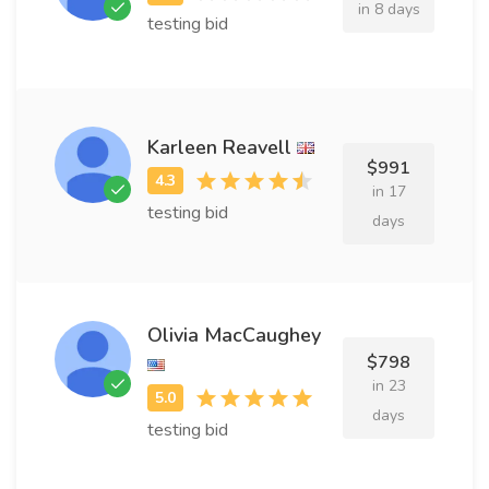
in 8 days
testing bid
Karleen Reavell
$991
in 17
testing bid
days
Olivia MacCaughey
$798
in 23
days
testing bid