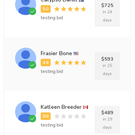
$725
in 24
testing bid
days
Frasier Bone
$593
in 25
testing bid
days
Katleen Breeder
$489
in 19
testing bid
days