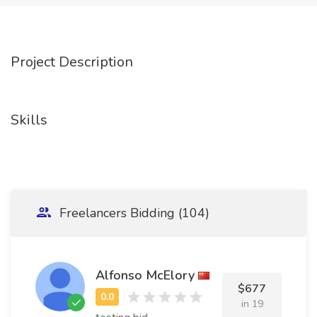
Project Description
Skills
Freelancers Bidding (104)
Alfonso McElory
$677
in 19