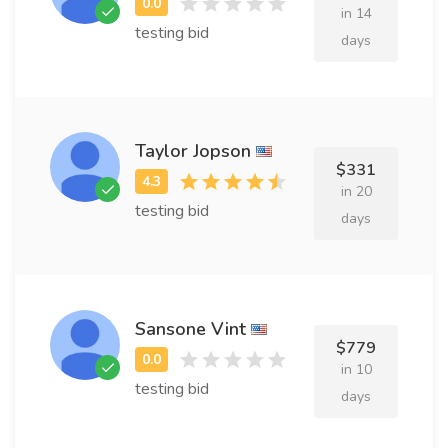
in 14
testing bid
days
Taylor Jopson
$331
in 20
testing bid
days
Sansone Vint
$779
in 10
testing bid
days