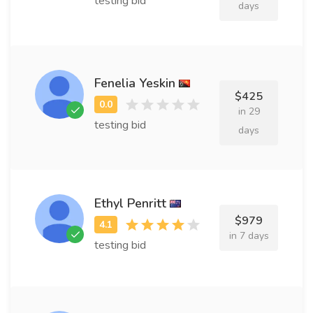
testing bid
days
Fenelia Yeskin
$425
in 29
testing bid
days
Ethyl Penritt
$979
in 7 days
testing bid