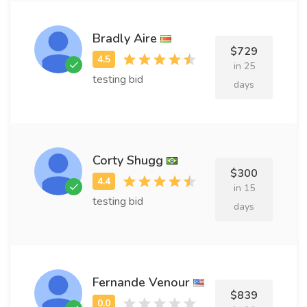
Bradly Aire
$729
in 25
testing bid
days
Corty Shugg
$300
in 15
testing bid
days
Fernande Venour
$839