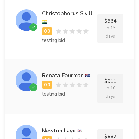
Christophorus Sivill
$964
in 15
days
testing bid
Renata Fourman
$911
in 10
testing bid
days
Newton Laye
$837