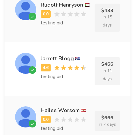
Rudolf Henryson
$433
in 15
testing bid
days
Jarrett Blogg
$466
in 11
testing bid
days
Hailee Worsom
$666
in 7 days
testing bid