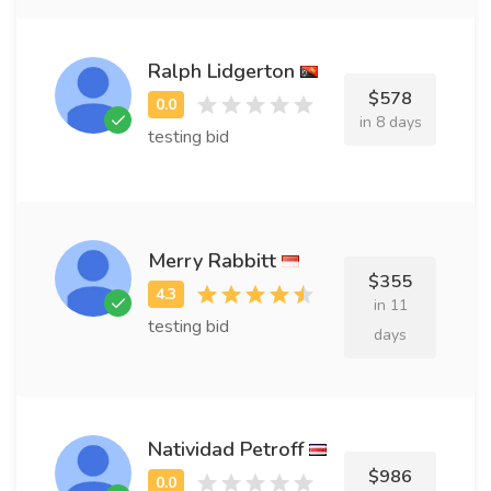
Ralph Lidgerton
$578
in 8 days
testing bid
Merry Rabbitt
$355
in 11
testing bid
days
Natividad Petroff
$986