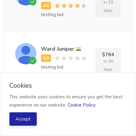
in 10
days
testing bid
Ward Juniper
$784
in 26
testing bid
days
Cookies
This website uses cookies to ensure you get the best
Josepha Algar
experience on our website.
Cookie Policy
$778
in 10
Accept
testing bid
days