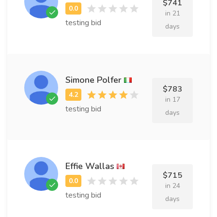
$741
in 21
testing bid
days
Simone Polfer
$783
in 17
testing bid
days
Effie Wallas
$715
in 24
testing bid
days