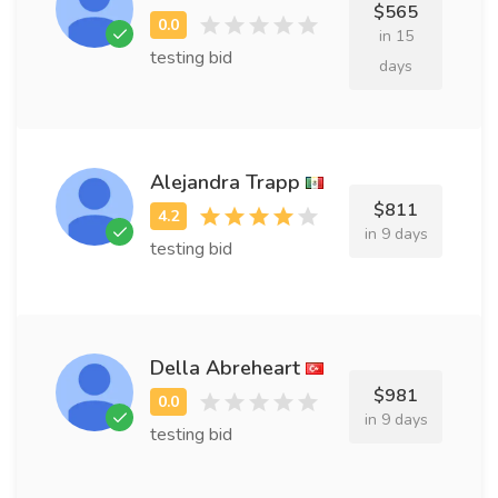
$565
in 15
testing bid
days
Alejandra Trapp
$811
in 9 days
testing bid
Della Abreheart
$981
in 9 days
testing bid