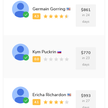
Germain Gorring
$861
in 24
days
Kym Puckrin
$770
in 23
days
Ericha Richardon
$993
in 27
days