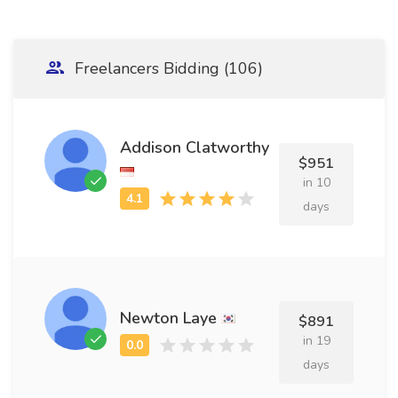
Freelancers Bidding (106)
Addison Clatworthy
$951
in 10
days
Newton Laye
$891
in 19
days