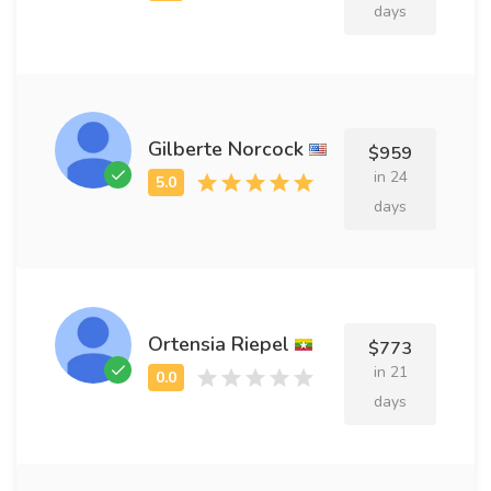
days
Gilberte Norcock
$959
in 24
days
Ortensia Riepel
$773
in 21
days