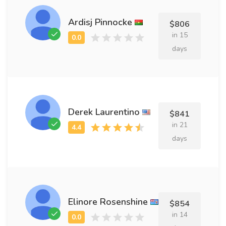
Ardisj Pinnocke
$806
in 15
days
Derek Laurentino
$841
in 21
days
Elinore Rosenshine
$854
in 14