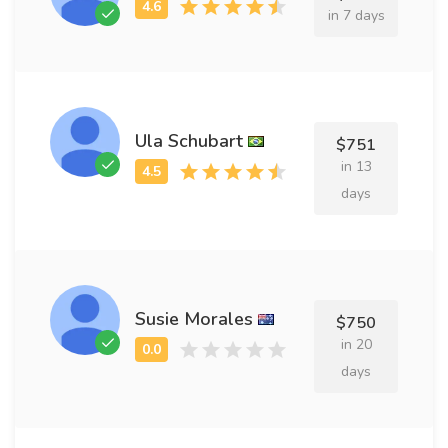
in 7 days
Ula Schubart
$751
in 13
days
Susie Morales
$750
in 20
days