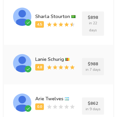
Sharla Stourton
$898
in 22
days
Lanie Schurig
$988
in 7 days
Arie Twelves
$862
in 9 days