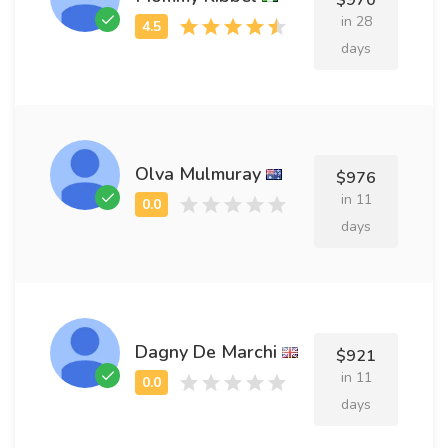
$970
in 28
days
Olva Mulmuray
$976
in 11
days
Dagny De Marchi
$921
in 11
days