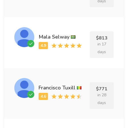
days
Mala Selway
$813
in 17
days
Francisco Tuxill
$771
in 28
days