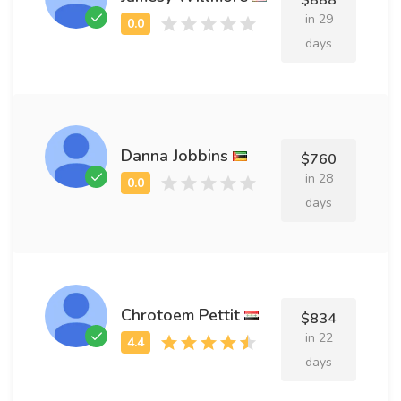
$888
in 29
days
Danna Jobbins
$760
in 28
days
Chrotoem Pettit
$834
in 22
days