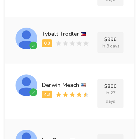
Tybalt Trodler
$996
in 8 days
Derwin Meach
$800
in 27
days