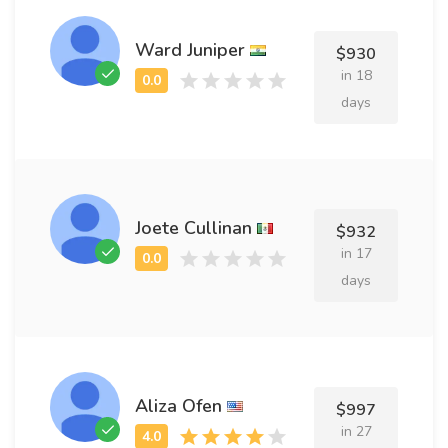
Ward Juniper
$930
in 18
days
Joete Cullinan
$932
in 17
days
Aliza Ofen
$997
in 27