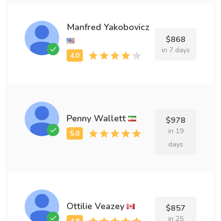
Manfred Yakobovicz
$868
in 7 days
Penny Wallett
$978
in 19
days
Ottilie Veazey
$857
in 25