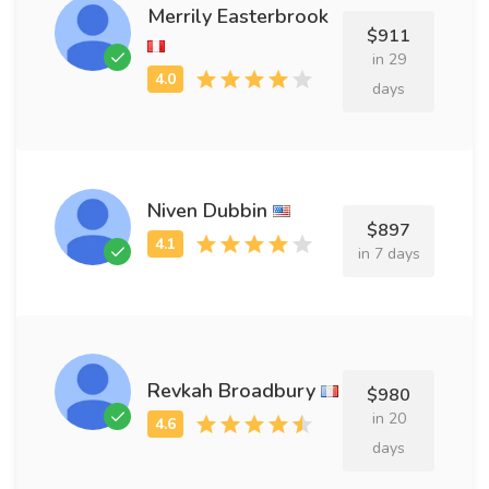
Merrily Easterbrook
$911
in 29
days
Niven Dubbin
$897
in 7 days
Revkah Broadbury
$980
in 20
days