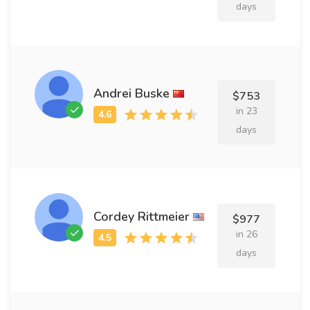
days
Andrei Buske
$753
in 23
days
Cordey Rittmeier
$977
in 26
days