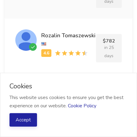
days
Rozalin Tomaszewski
$782
in 25
days
Cookies
Rodolph Quogan
$839
This website uses cookies to ensure you get the best
in 13
experience on our website.
Cookie Policy
days
Accept