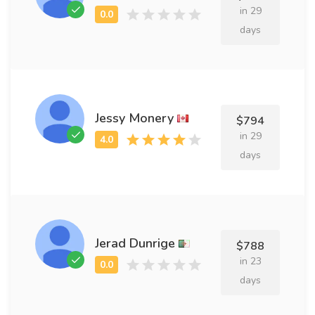
in 29
days
Jessy Monery
$794
in 29
days
Jerad Dunrige
$788
in 23
days