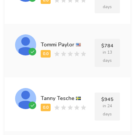
days
Tommi Paylor
$784
in 13
days
Tanny Tesche
$945
in 24
days