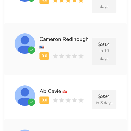
days
Cameron Redihough
$914
in 10
days
Ab Cavie
$994
in 8 days