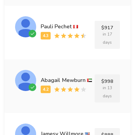
Pauli Pechet
$917
in 17
days
Abagail Mewburn
$998
in 13
days
Jamesy Willmore