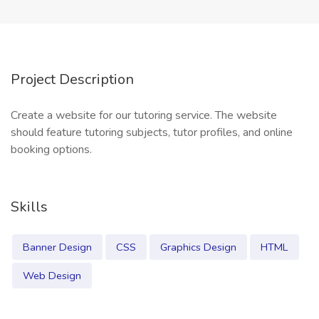
Project Description
Create a website for our tutoring service. The website
should feature tutoring subjects, tutor profiles, and online
booking options.
Skills
Banner Design
CSS
Graphics Design
HTML
Web Design