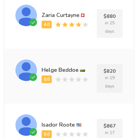
Zaria Curtayne
$880
in 25
days
Helge Beddoe
$820
in 19
days
Isador Roote
$867
in 17