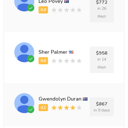
Leo Povey
$772
in 26
days
Sher Palmer
$958
in 14
days
Gwendolyn Duran
$867
in 9 days