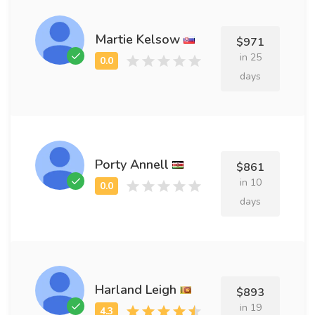
Martie Kelsow
$971
in 25
days
Porty Annell
$861
in 10
days
Harland Leigh
$893
in 19