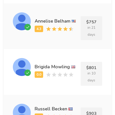
Annelise Belham
$757
in 21
days
Brigida Mowling
$801
in 10
days
Russell Becken
$903