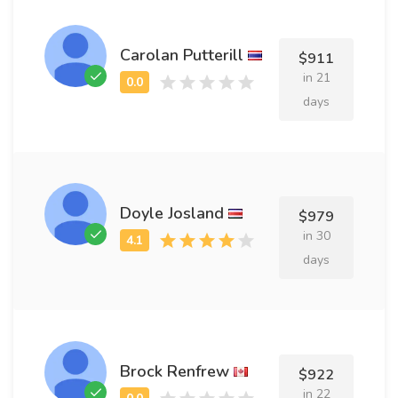
Carolan Putterill
$911
in 21
days
Doyle Josland
$979
in 30
days
Brock Renfrew
$922
in 22