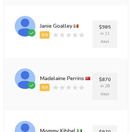
Janie Goalley
$985
in 11
days
Madelaine Perrins
$870
in 28
days
Mommy Kibbel