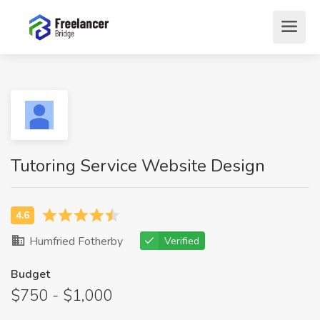
Tutoring Service Website Design
Humfried Fotherby
Verified
Budget
$750 - $1,000