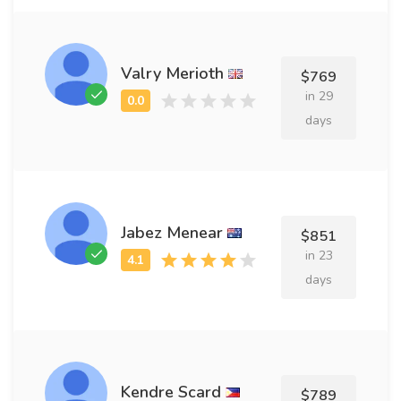
Valry Merioth
$769
in 29
days
Jabez Menear
$851
in 23
days
Kendre Scard
$789