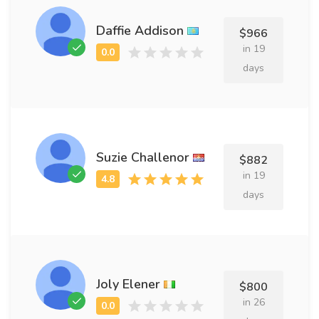
Daffie Addison
$966
in 19
days
Suzie Challenor
$882
in 19
days
Joly Elener
$800
in 26