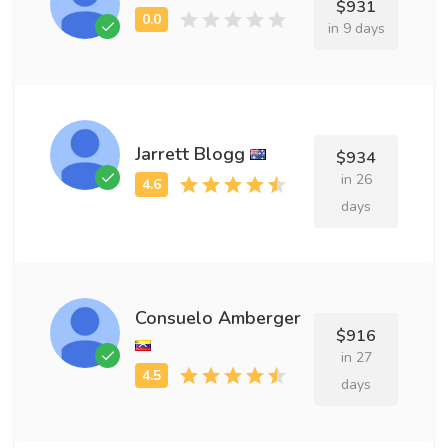
$931
in 9 days
Jarrett Blogg
$934
in 26
days
Consuelo Amberger
$916
in 27
days