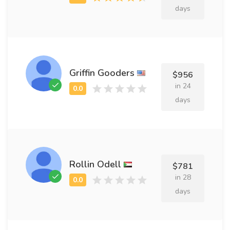
days
Griffin Gooders
$956
in 24
days
Rollin Odell
$781
in 28
days