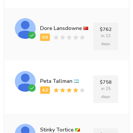
Dore Lansdowne
$762
in 13
days
Peta Tallman
$758
in 25
days
Stinky Tortice