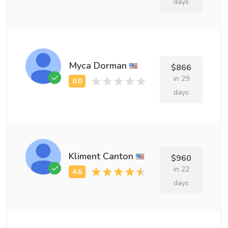
days
Myca Dorman
$866
in 29
days
Kliment Canton
$960
in 22
days