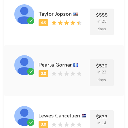
Taylor Jopson
$555
in 25
days
Pearla Gornar
$530
in 23
days
Lewes Cancellieri
$633
in 14