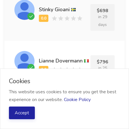
Stinky Gioani
$698
in 29
days
Lianne Dovermann
$796
in 25
days
Cookies
This website uses cookies to ensure you get the best
experience on our website.
Cookie Policy
Anabelle Stewart
Accept
$570
in 16
days