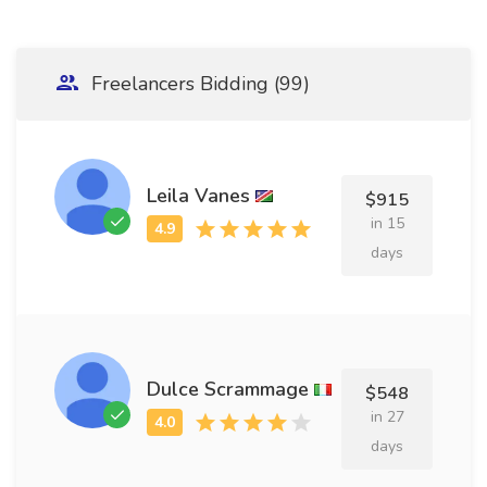
Freelancers Bidding (99)
Leila Vanes
$915
in 15
days
Dulce Scrammage
$548
in 27
days