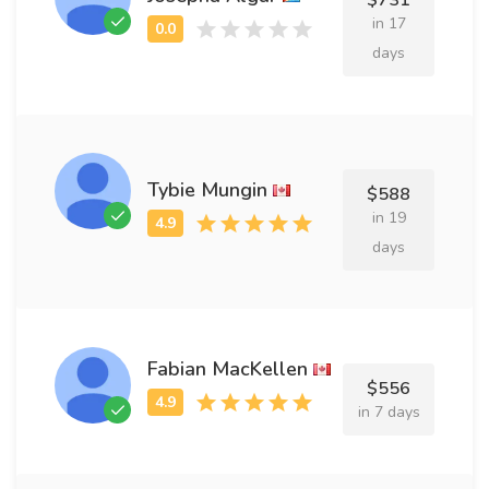
$731
in 17
days
Tybie Mungin
$588
in 19
days
Fabian MacKellen
$556
in 7 days