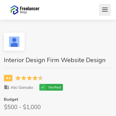
Interior Design Firm Website Design
Alic Gonsalo
Verified
Budget
$500 - $1,000