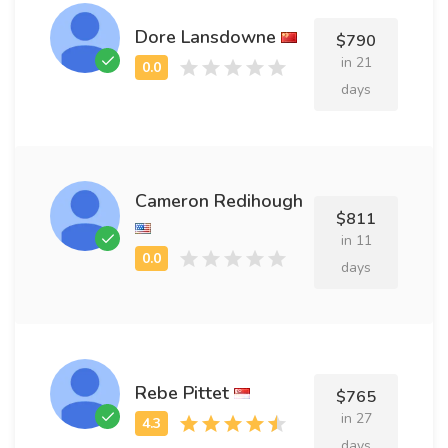
Dore Lansdowne
$790
in 21
days
Cameron Redihough
$811
in 11
days
Rebe Pittet
$765
in 27
days