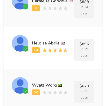
Carmelle Gooddie
$889
in 24
days
Heloise Abdie
$896
in 19
days
Wyatt Worg
$620
in 15
days