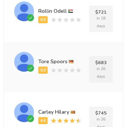
Rollin Odell
$721
in 18
days
Tore Spoors
$683
in 26
days
Carley Hilary
$745
in 26
days