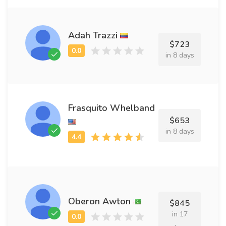
Adah Trazzi
$723
in 8 days
Frasquito Whelband
$653
in 8 days
Oberon Awton
$845
in 17