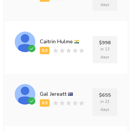
days
Caitrin Hulme
$998
in 13
days
Gal Jereatt
$655
in 21
days