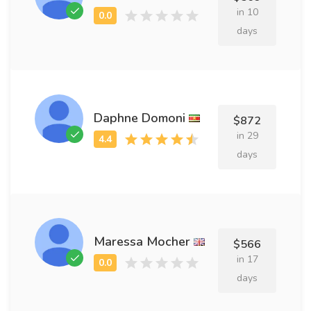
in 10
days
Daphne Domoni
$872
in 29
days
Maressa Mocher
$566
in 17
days