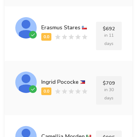
Erasmus Stares
$692
in 11
days
Ingrid Pococke
$709
in 30
days
Camellia Morden