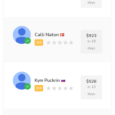
days
Calli Naton
$923
in 18
days
Kym Puckrin
$526
in 15
days