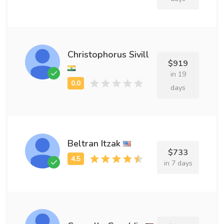
Christophorus Sivill
$919
in 19
days
Beltran Itzak
$733
in 7 days