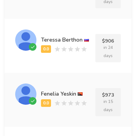
days
Teressa Berthon
$906
in 24
days
Fenelia Yeskin
$973
in 15
days