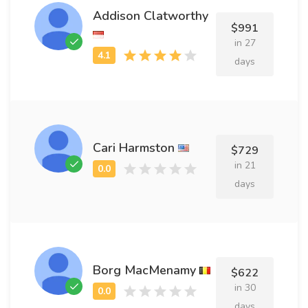
Addison Clatworthy
$991
in 27
days
Cari Harmston
$729
in 21
days
Borg MacMenamy
$622
in 30
days