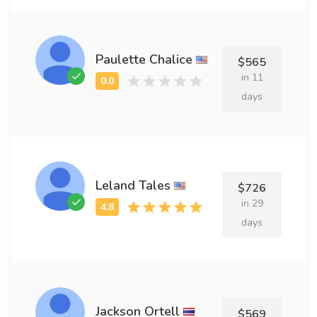
Paulette Chalice
$565
in 11
days
Leland Tales
$726
in 29
days
Jackson Ortell
$569