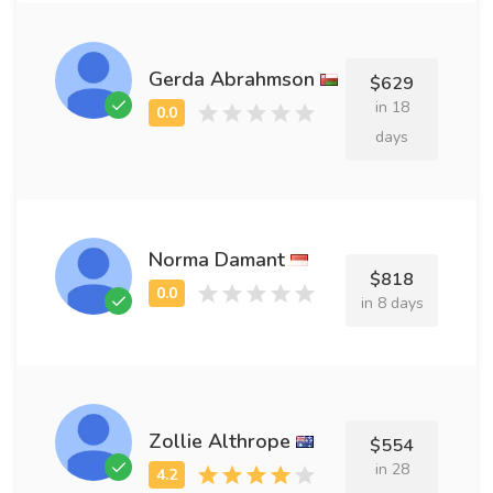
Gerda Abrahmson
$629
in 18
days
Norma Damant
$818
in 8 days
Zollie Althrope
$554
in 28