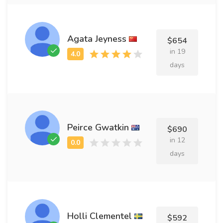
Agata Jeyness
$654
in 19
days
Peirce Gwatkin
$690
in 12
days
Holli Clementel
$592