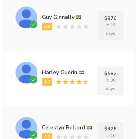
Guy Ginnally
$876
in 19
days
Harley Guerin
$582
in 30
days
Celestyn Bellord
$926
in 10