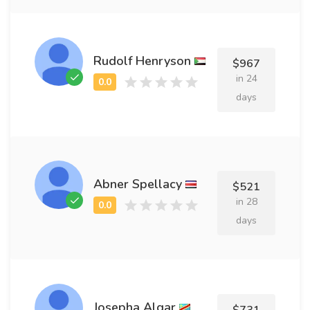
Rudolf Henryson
$967
in 24
days
Abner Spellacy
$521
in 28
days
Josepha Algar