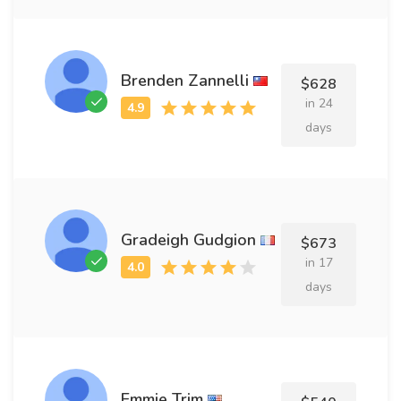
Brenden Zannelli
$628
in 24
days
Gradeigh Gudgion
$673
in 17
days
Emmie Trim