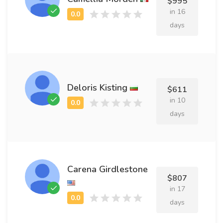
$995
in 16
days
Deloris Kisting
$611
in 10
days
Carena Girdlestone
$807
in 17
days