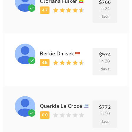
Gloriana Fulker
$766
in 24
days
Berkie Dmisek
$974
in 28
days
Querida La Croce
$772
in 10
days