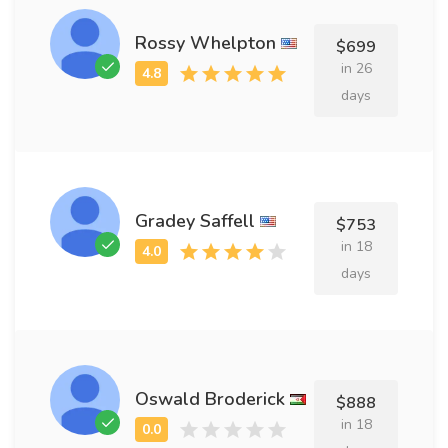
Rossy Whelpton
$699
in 26
days
Gradey Saffell
$753
in 18
days
Oswald Broderick
$888
in 18