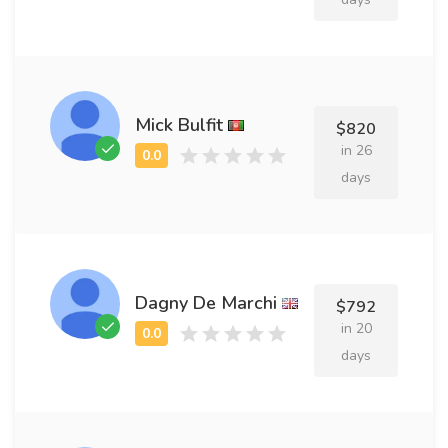
Mick Bulfit
$820
in 26
days
Dagny De Marchi
$792
in 20
days