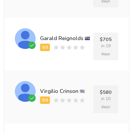
days
Garald Reignolds
$705
in 19
days
Virgilio Crinson
$580
in 10
days