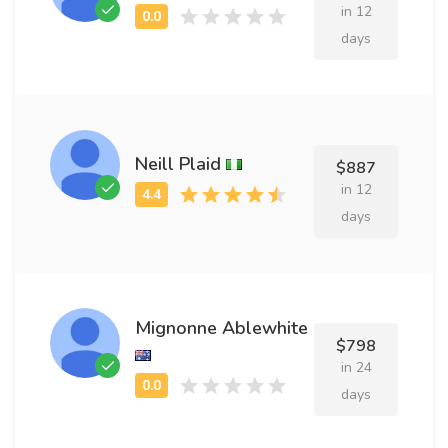
in 12
days
Neill Plaid
$887
in 12
days
Mignonne Ablewhite
$798
in 24
days