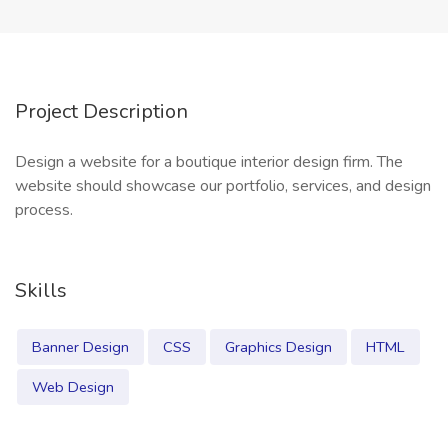
Project Description
Design a website for a boutique interior design firm. The
website should showcase our portfolio, services, and design
process.
Skills
Banner Design
CSS
Graphics Design
HTML
Web Design