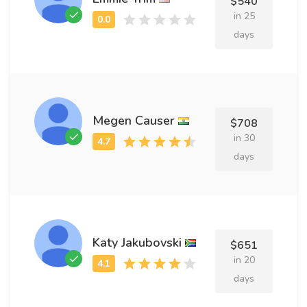
$540
in 25
days
Megen Causer
$708
in 30
days
Katy Jakubovski
$651
in 20
days