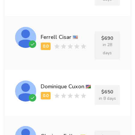
Ferrell Cisar
$690
in 28
days
Dominique Cuxon
$650
in 8 days