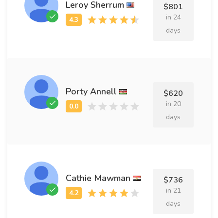
Leroy Sherrum
$801
in 24
days
Porty Annell
$620
in 20
days
Cathie Mawman
$736
in 21
days