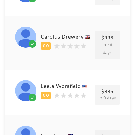
Carolus Drewery
$936
in 28
days
Leela Worsfield
$886
in 9 days