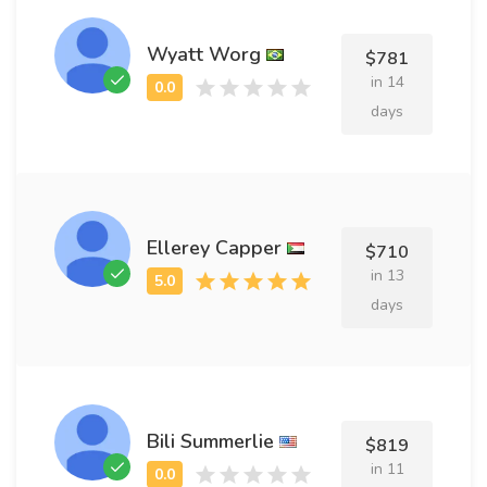
Wyatt Worg
$781
in 14
days
Ellerey Capper
$710
in 13
days
Bili Summerlie
$819
in 11