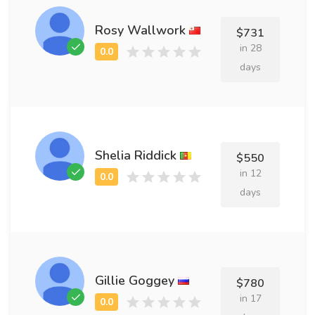
Rosy Wallwork
$731
in 28
days
Shelia Riddick
$550
in 12
days
Gillie Goggey
$780
in 17