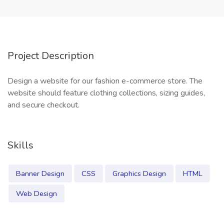
Project Description
Design a website for our fashion e-commerce store. The
website should feature clothing collections, sizing guides,
and secure checkout.
Skills
Banner Design
CSS
Graphics Design
HTML
Web Design