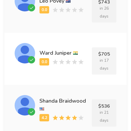
Leo Povey
$743
in 26
days
Ward Juniper
$705
in 17
days
Shanda Braidwood
$536
in 21
days