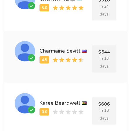
$928
in 24
days
Charmaine Sevitt
$544
in 13
days
Karee Beardwell
$606
in 10
days