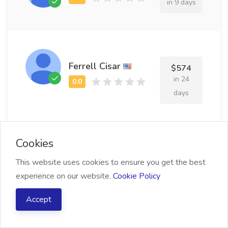
in 9 days
Ferrell Cisar
$574
in 24
days
Cookies
Frazier Dakhov
$853
This website uses cookies to ensure you get the best
in 15
experience on our website.
Cookie Policy
days
Accept