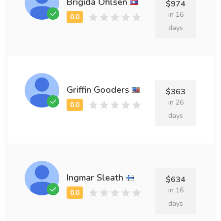
Brigida Ohlsen
$974
in 16
days
Griffin Gooders
$363
in 26
days
Ingmar Sleath
$634
in 16
days