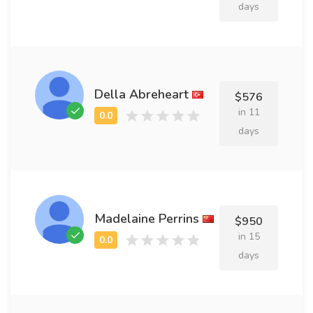
days
Della Abreheart
$576
in 11
days
Madelaine Perrins
$950
in 15
days