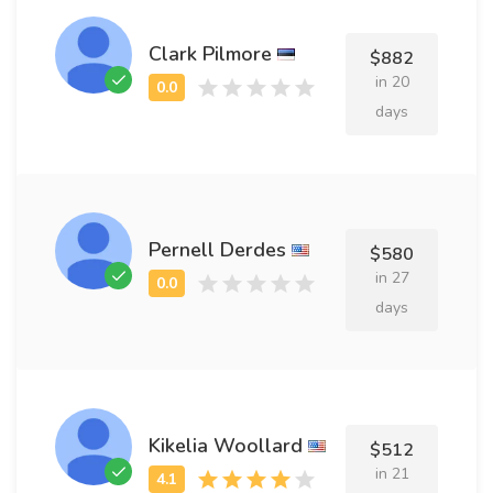
Clark Pilmore
$882
in 20
days
Pernell Derdes
$580
in 27
days
Kikelia Woollard
$512
in 21