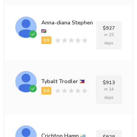
Anna-diana Stephen
$927
in 25
days
Tybalt Trodler
$913
in 14
days
Crichton Hamp