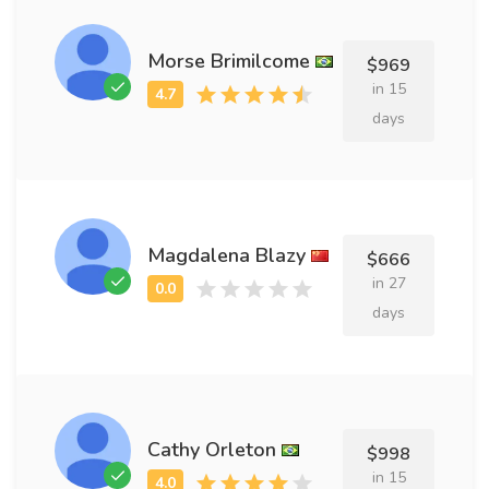
Morse Brimilcome
$969
in 15
days
Magdalena Blazy
$666
in 27
days
Cathy Orleton
$998
in 15