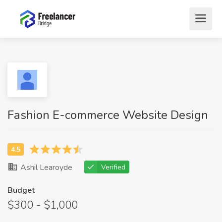
Fashion E-commerce Website Design
Ashil Learoyde
Verified
Budget
$300 - $1,000