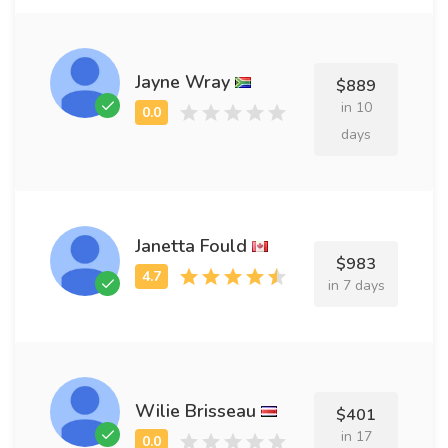
Jayne Wray
$889
in 10
days
Janetta Fould
$983
in 7 days
Wilie Brisseau
$401
in 17