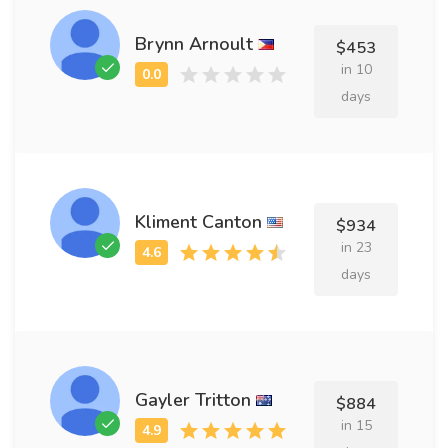
Brynn Arnoult
$453
in 10
days
Kliment Canton
$934
in 23
days
Gayler Tritton
$884
in 15