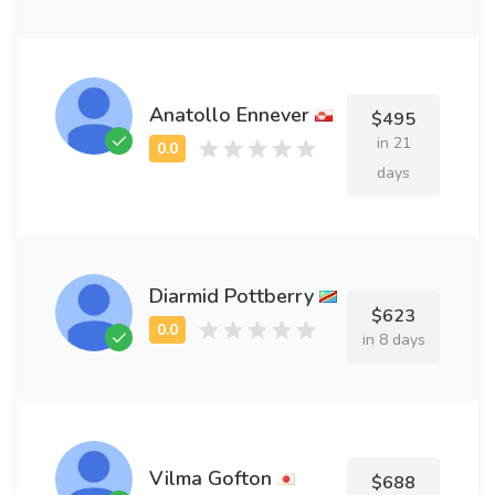
Anatollo Ennever
$495
in 21
days
Diarmid Pottberry
$623
in 8 days
Vilma Gofton
$688