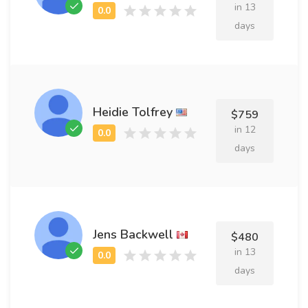
in 13
days
Heidie Tolfrey
$759
in 12
days
Jens Backwell
$480
in 13
days