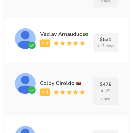
days
Vaclav Arnauduc
$531
in 7 days
Colby Giroldo
$478
in 22
days