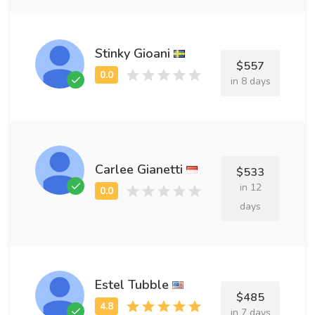
Stinky Gioani
$557
in 8 days
Carlee Gianetti
$533
in 12
days
Estel Tubble
$485
in 7 days