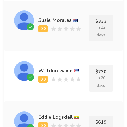
Susie Morales
$333
in 22
days
Willdon Gaine
$730
in 20
days
Eddie Logsdail
$619