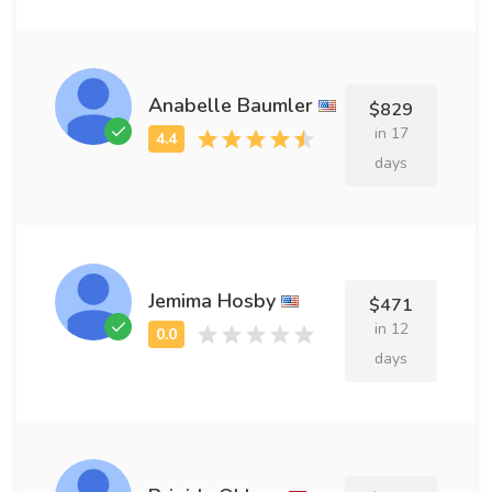
Anabelle Baumler
$829
in 17
days
Jemima Hosby
$471
in 12
days