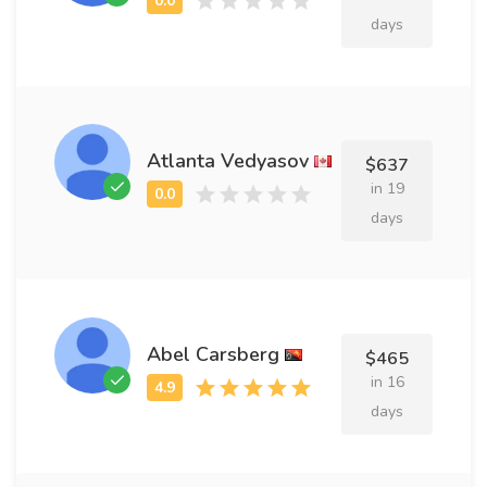
days
Atlanta Vedyasov
$637
in 19
days
Abel Carsberg
$465
in 16
days