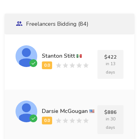
Freelancers Bidding (84)
Stanton Stitt
$422
in 13
days
Darsie McGougan
$886
in 30
days