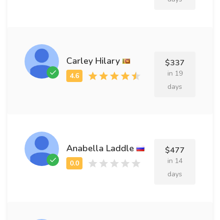
Carley Hilary
$337
in 19
days
Anabella Laddle
$477
in 14
days