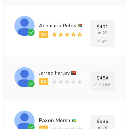
Annmaria Pelos
$401
in 26
days
Jarred Farley
$454
in 9 days
Paxon Mersh
$936
in 24