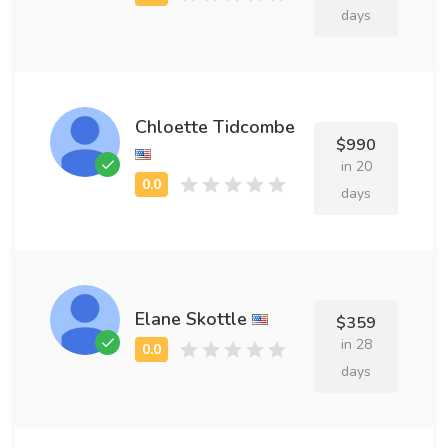
days
Chloette Tidcombe
$990
in 20
days
Elane Skottle
$359
in 28
days