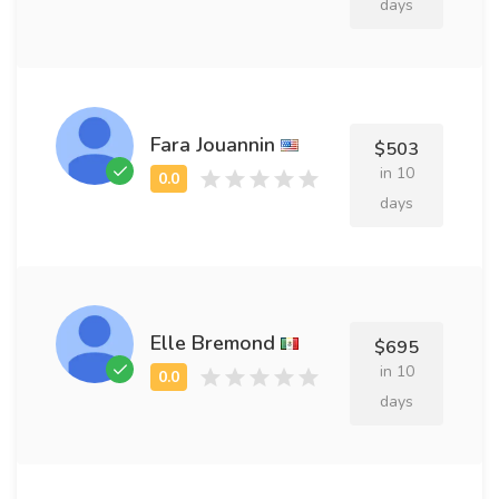
days
Fara Jouannin
$503
in 10
days
Elle Bremond
$695
in 10
days