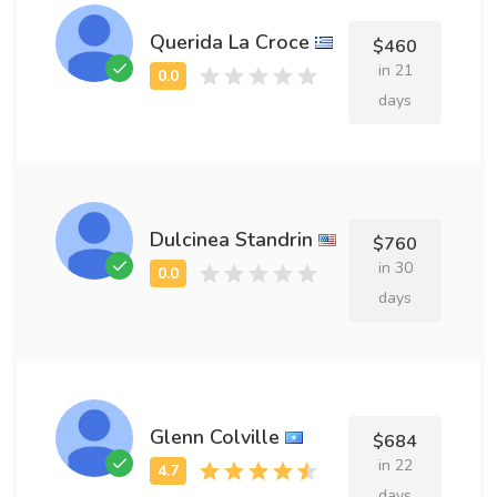
Querida La Croce
$460
in 21
days
Dulcinea Standrin
$760
in 30
days
Glenn Colville
$684
in 22
days