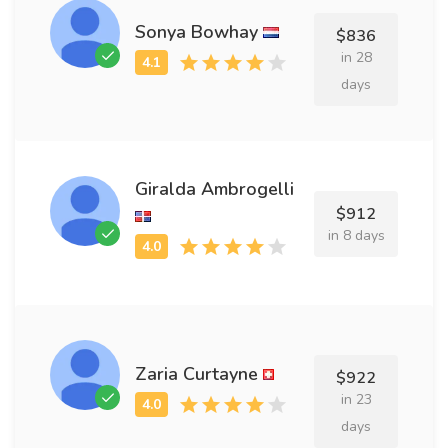
Sonya Bowhay
$836
in 28
days
Giralda Ambrogelli
$912
in 8 days
Zaria Curtayne
$922
in 23
days