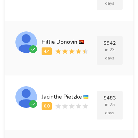
days
Hillie Donovin
$942
in 23
days
Jacinthe Pietzke
$483
in 25
days