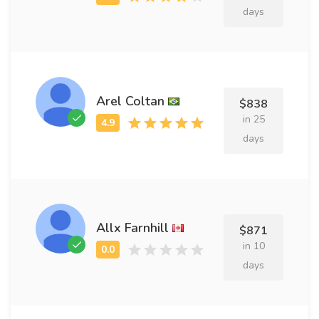
days
Arel Coltan
$838
in 25
days
Allx Farnhill
$871
in 10
days