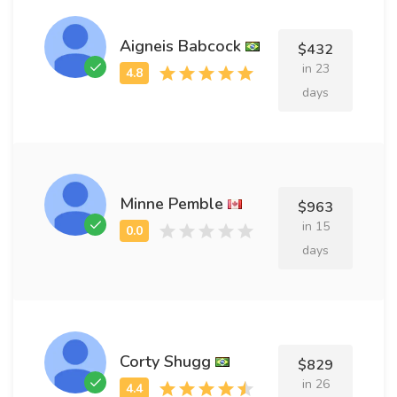
Aigneis Babcock
$432
in 23
days
Minne Pemble
$963
in 15
days
Corty Shugg
$829
in 26