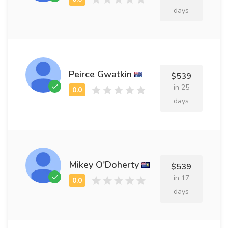
days
Peirce Gwatkin
$539
in 25
days
Mikey O'Doherty
$539
in 17
days