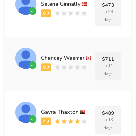
Selena Ginnally
$473
in 28
days
Chancey Wasmer
$711
in 11
days
Gavra Thaxton
$489
in 13
days