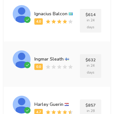
Ignacius Balcon
$614
in 24
days
Ingmar Sleath
$632
in 24
days
Harley Guerin
$857
in 28