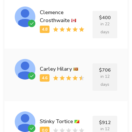
Clemence
$400
Crosthwaite
in 22
days
Carley Hilary
$706
in 12
days
Stinky Tortice
$912
in 12