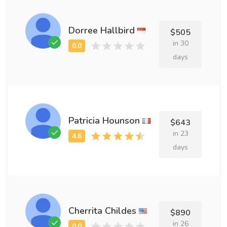
Dorree Hallbird
$505
in 30
days
Patricia Hounson
$643
in 23
days
Cherrita Childes
$890
in 26