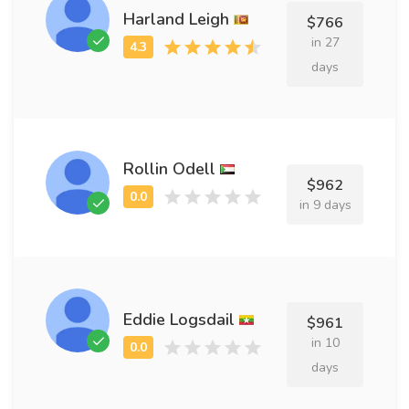
Harland Leigh
$766
in 27
days
Rollin Odell
$962
in 9 days
Eddie Logsdail
$961
in 10
days