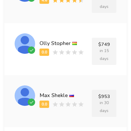
days
Olly Stopher
$749
in 15
days
Max Shekle
$953
in 30
days