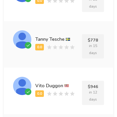
days
Tanny Tesche
$778
in 15
days
Vito Duggon
$946
in 12
days