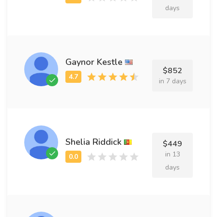
days
Gaynor Kestle
$852
in 7 days
Shelia Riddick
$449
in 13
days