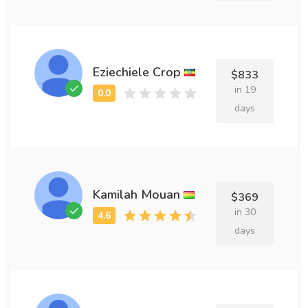
Eziechiele Crop
$833
in 19
days
Kamilah Mouan
$369
in 30
days