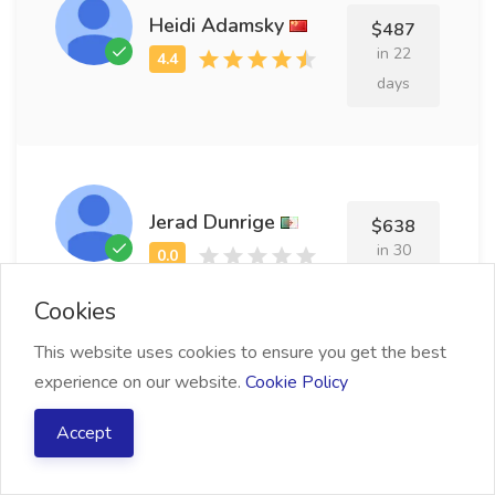
Heidi Adamsky
$487
in 22
days
Jerad Dunrige
$638
in 30
days
Cookies
This website uses cookies to ensure you get the best
experience on our website.
Cookie Policy
Yanaton Rudwell
$753
Accept
in 15
days