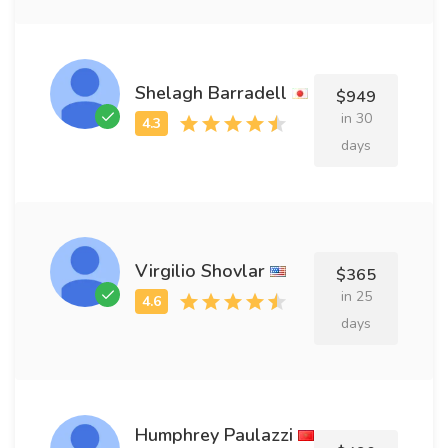
Shelagh Barradell
$949
in 30
days
Virgilio Shovlar
$365
in 25
days
Humphrey Paulazzi