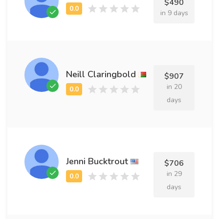
$490
in 9 days
Neill Claringbold
$907
in 20
days
Jenni Bucktrout
$706
in 29
days