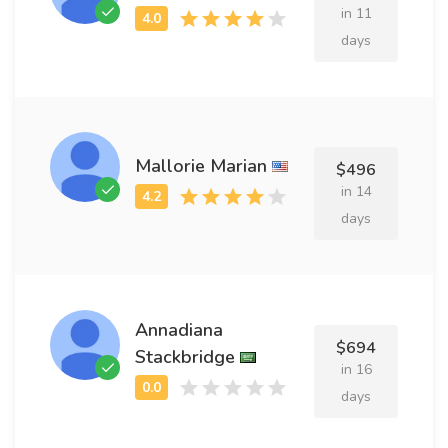
in 11
days
Mallorie Marian
$496
in 14
days
Annadiana
$694
Stackbridge
in 16
days