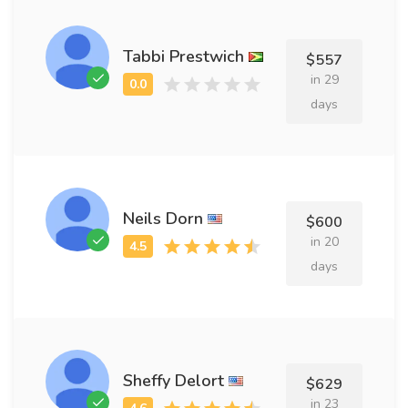
Tabbi Prestwich
$557
in 29
days
Neils Dorn
$600
in 20
days
Sheffy Delort
$629
in 23