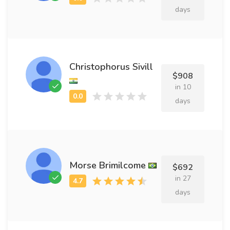
days
Christophorus Sivill
$908
in 10
days
Morse Brimilcome
$692
in 27
days