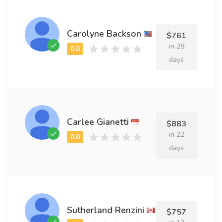
Carolyne Backson
$761
in 28
days
Carlee Gianetti
$883
in 22
days
Sutherland Renzini
$757