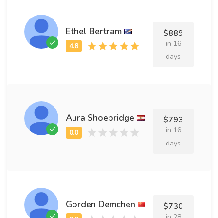
Ethel Bertram
$889
in 16
days
Aura Shoebridge
$793
in 16
days
Gorden Demchen
$730
in 28