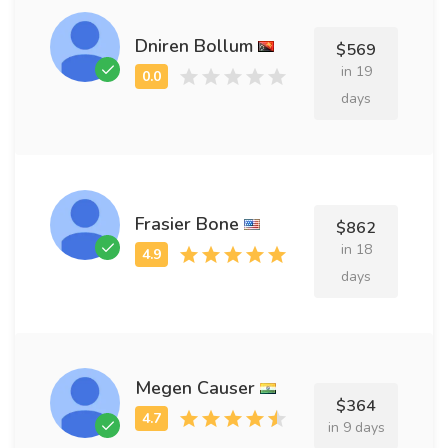
Dniren Bollum
$569
in 19
days
Frasier Bone
$862
in 18
days
Megen Causer
$364
in 9 days