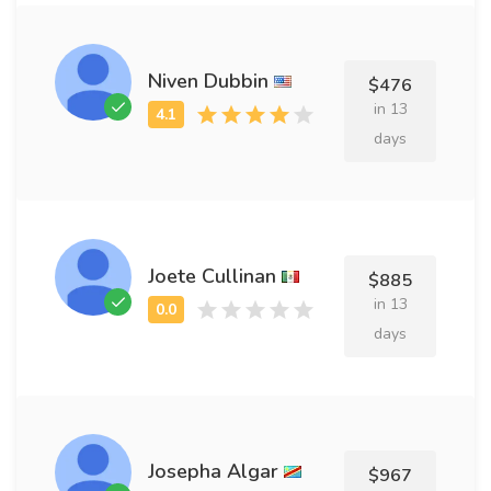
Niven Dubbin
$476
in 13
days
Joete Cullinan
$885
in 13
days
Josepha Algar
$967