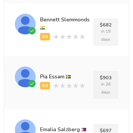
Bennett Slemmonds
$682
in 19
days
Pia Essam
$903
in 26
days
Emalia Salzberg
$697