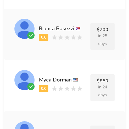
Bianca Basezzi
$700
in 25
days
Myca Dorman
$850
in 24
days