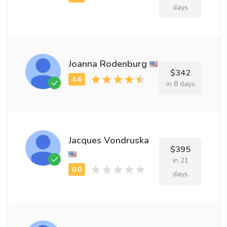
days
Joanna Rodenburg
$342
in 8 days
Jacques Vondruska
$395
in 21
days