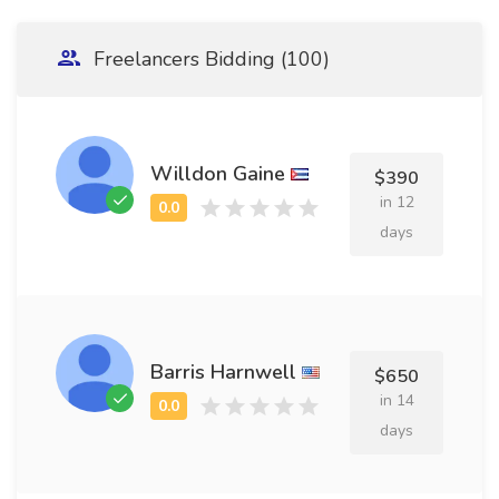
Freelancers Bidding (100)
Willdon Gaine
$390
in 12
days
Barris Harnwell
$650
in 14
days