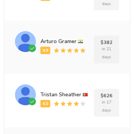
days
Arturo Gramer
$382
in 21
days
Tristan Sheather
$626
in 17
days