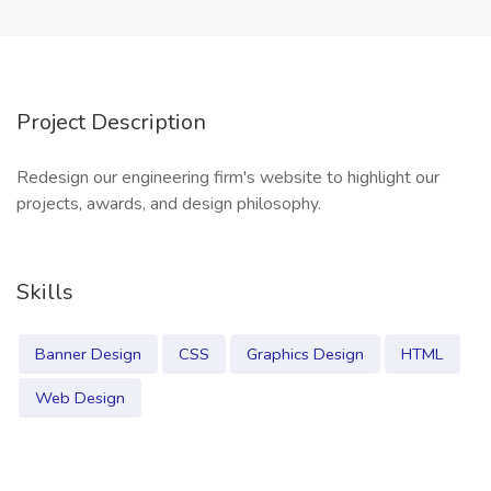
Project Description
Redesign our engineering firm's website to highlight our
projects, awards, and design philosophy.
Skills
Banner Design
CSS
Graphics Design
HTML
Web Design