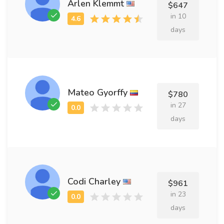
Arlen Klemmt
$647
in 10
days
Mateo Gyorffy
$780
in 27
days
Codi Charley
$961
in 23
days