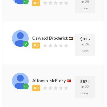
in 29
days
Oswald Broderick
$815
in 26
days
Alfonso McElory
$574
in 22
days