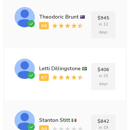
Theodoric Brunt
$945
in 12
days
Letti Dillingstone
$406
in 25
days
Stanton Stitt
$842
in 19