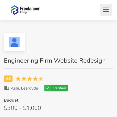
Engineering Firm Website Redesign
Ashil Learoyde
Verified
Budget
$300 - $1,000