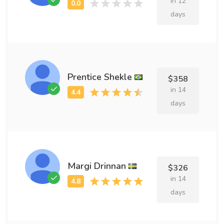
in 12
days
Prentice Shekle
$358
in 14
days
Margi Drinnan
$326
in 14
days